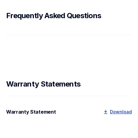
Frequently Asked Questions
Warranty Statements
Warranty Statement
Download