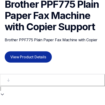
Brother PPF775 Plain 
Paper Fax Machine 
with Copier
Support
Brother PPF775 Plain Paper Fax Machine with Copier
View Product Details