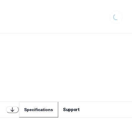
Loading.
Support
Specifications