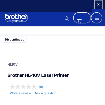
Skip 
to 
Content
Discontinued
hl10v
hl10v
HL10V
home-printers
24
Brother HL-10V Laser Printer
laserprinters
(0)
Write a review
Ask a question