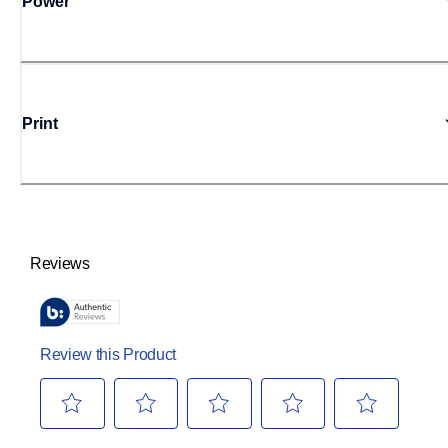
Power
Print