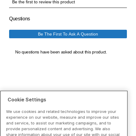
Cookie Settings
We use cookies and related technologies to improve your
experience on our website, measure and improve our sites
and service, to assist our marketing campaigns, and to
provide personalized content and advertising. We also
share information about your use of our site with our social