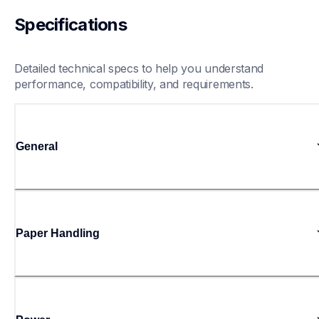
Specifications
Detailed technical specs to help you understand 
performance, compatibility, and requirements.
General
Paper Handling