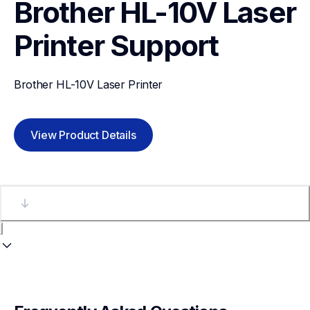
Brother HL-10V Laser 
Printer
Support
Brother HL-10V Laser Printer
View Product Details