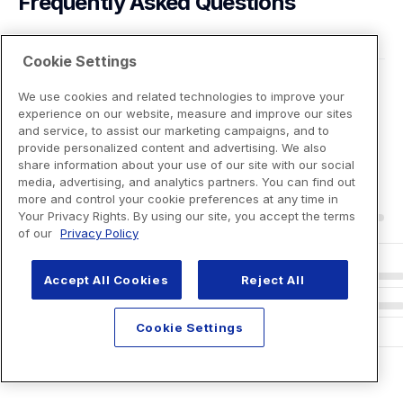
Frequently Asked Questions
Cookie Settings
We use cookies and related technologies to improve your
experience on our website, measure and improve our sites
and service, to assist our marketing campaigns, and to
provide personalized content and advertising. We also
share information about your use of our site with our social
media, advertising, and analytics partners. You can find out
more and control your cookie preferences at any time in
Your Privacy Rights. By using our site, you accept the terms
of our
Privacy Policy
Accept All Cookies
Reject All
Cookie Settings