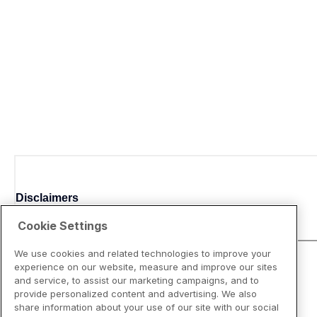
Disclaimers
Cookie Settings
We use cookies and related technologies to improve your
experience on our website, measure and improve our sites
and service, to assist our marketing campaigns, and to
provide personalized content and advertising. We also
share information about your use of our site with our social