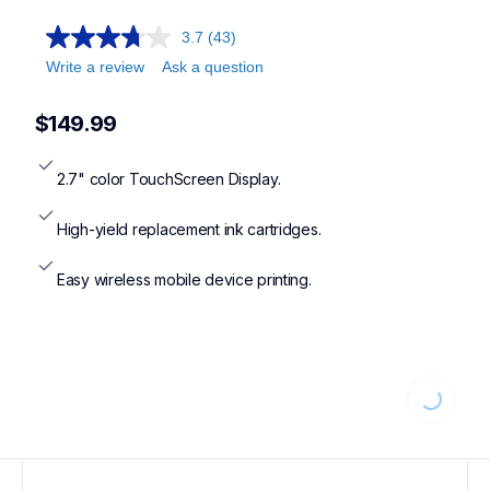
3.7
(43)
Write a review
Ask a question
$149.99
2.7" color TouchScreen Display.
High-yield replacement ink cartridges.
Easy wireless mobile device printing.
Loading.