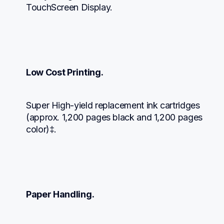
TouchScreen Display.
Low Cost Printing.
Super High-yield replacement ink cartridges 
(approx. 1,200 pages black and 1,200 pages 
color)‡.
Paper Handling.