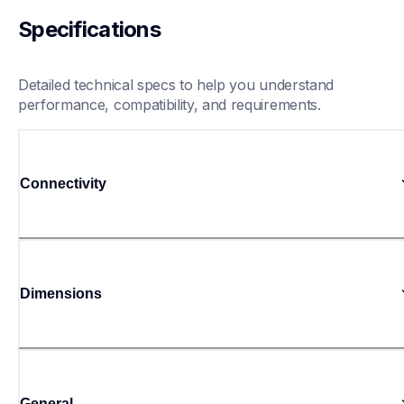
Specifications
Detailed technical specs to help you understand 
performance, compatibility, and requirements.
Connectivity
Dimensions
General