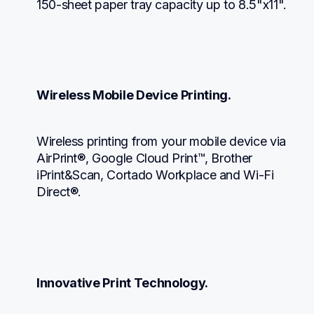
150-sheet paper tray capacity up to 8.5"x11".
Wireless Mobile Device Printing.
Wireless printing from your mobile device via 
AirPrint®, Google Cloud Print™, Brother 
iPrint&Scan, Cortado Workplace and Wi-Fi 
Direct®.
Innovative Print Technology.