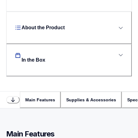
About the Product
In the Box
Main Features
Supplies & Accessories
Speci
Main Features