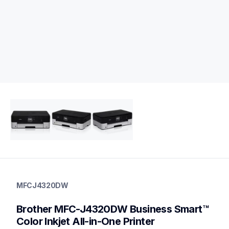
mfcj4320dw
mfcj4320dw
MFCJ4320DW
inkjet-printers
mfcj4320dw_us
Brother MFC-J4320DW Business Smart™ 
10
allinones
Color Inkjet All-in-One Printer