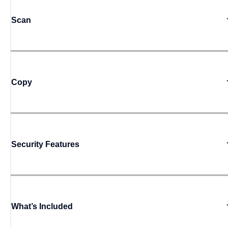
Scan
Copy
Security Features
What’s Included