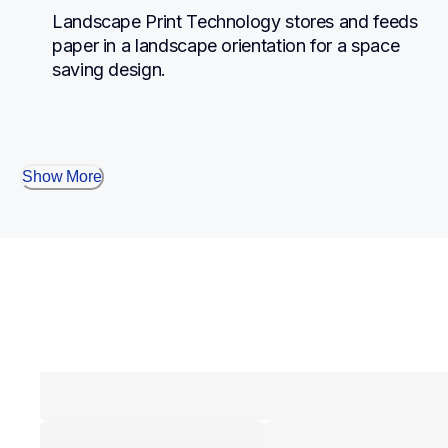
Landscape Print Technology stores and feeds 
paper in a landscape orientation for a space 
saving design.
Show More