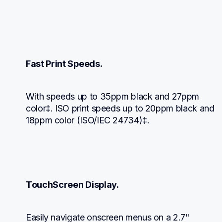
Fast Print Speeds.
With speeds up to 35ppm black and 27ppm 
color‡. ISO print speeds up to 20ppm black and 
18ppm color (ISO/IEC 24734)‡.
TouchScreen Display.
Easily navigate onscreen menus on a 2.7" 