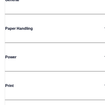
Paper Handling
Power
Print