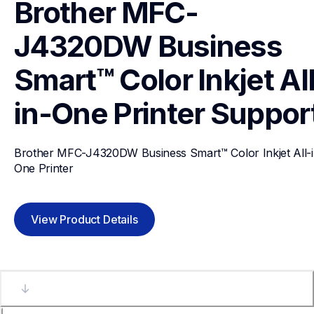
Brother MFC-
J4320DW Business 
Smart™ Color Inkjet Al
in-One Printer
Suppor
Brother MFC-J4320DW Business Smart™ Color Inkjet All-i
One Printer
View Product Details