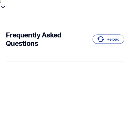
Frequently Asked 
Reload
Questions