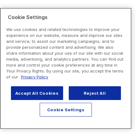
Cookie Settings
We use cookies and related technologies to improve your
experience on our website, measure and improve our sites
and service, to assist our marketing campaigns, and to
provide personalized content and advertising. We also
share information about your use of our site with our social
media, advertising, and analytics partners. You can find out
more and control your cookie preferences at any time in
Your Privacy Rights. By using our site, you accept the terms
of our
Privacy Policy
Accept All Cookies
Reject All
Cookie Settings