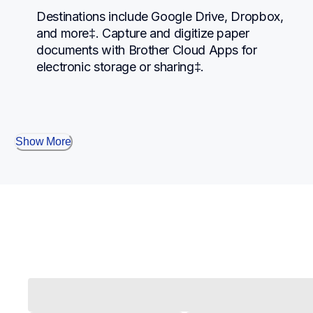
Destinations include Google Drive, Dropbox, 
and more‡. Capture and digitize paper 
documents with Brother Cloud Apps for 
electronic storage or sharing‡.
Show More