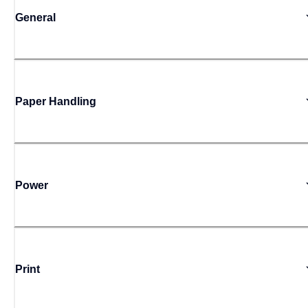
General
Paper Handling
Power
Print