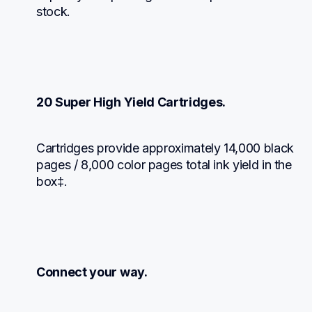
stock.
20 Super High Yield Cartridges.
Cartridges provide approximately 14,000 black 
pages / 8,000 color pages total ink yield in the 
box‡.
Connect your way.