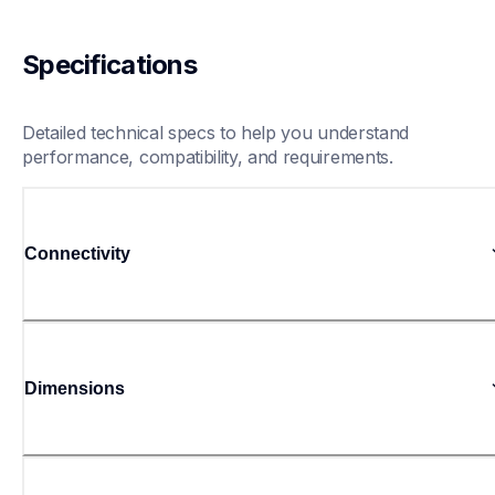
Specifications
Detailed technical specs to help you understand 
performance, compatibility, and requirements.
Connectivity
Dimensions