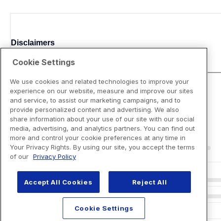
Disclaimers
Cookie Settings
We use cookies and related technologies to improve your
experience on our website, measure and improve our sites
and service, to assist our marketing campaigns, and to
provide personalized content and advertising. We also
share information about your use of our site with our social
media, advertising, and analytics partners. You can find out
more and control your cookie preferences at any time in
Your Privacy Rights. By using our site, you accept the terms
of our
Privacy Policy
Accept All Cookies
Reject All
Cookie Settings