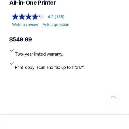
All-in-One Printer
4.2
(168)
Write a review
Ask a question
$549.99
Two-year limited warranty.
Print  copy  scan and fax up to 11”x17”.
Loading...