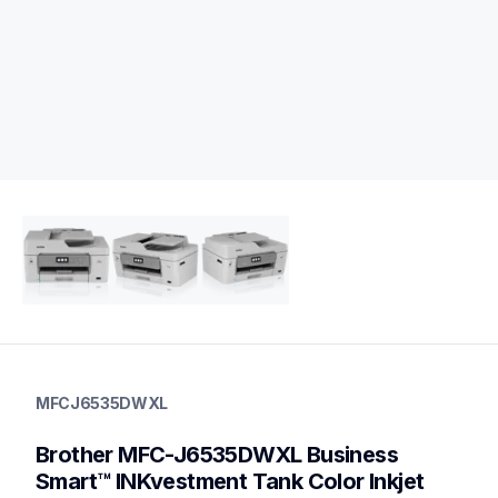
mfcj6535dwxl
mfcj6535dwxl
MFCJ6535DWXL
inkjet-printers
mfcj6535dw_us
Brother MFC-J6535DWXL Business 
10
allinones
Smart™ INKvestment Tank Color Inkjet 