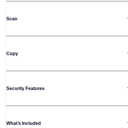
Scan
Copy
Security Features
What’s Included