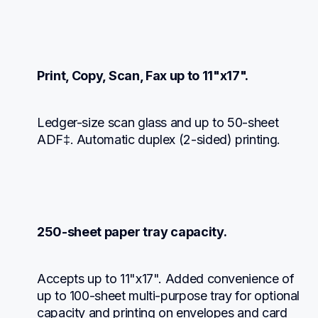
Print, Copy, Scan, Fax up to 11"x17".
Ledger-size scan glass and up to 50-sheet 
ADF‡. Automatic duplex (2-sided) printing.
250-sheet paper tray capacity.
Accepts up to 11"x17". Added convenience of 
up to 100-sheet multi-purpose tray for optional 
capacity and printing on envelopes and card 