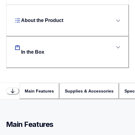
About the Product
In the Box
Main Features
Supplies & Accessories
Speci
Main Features