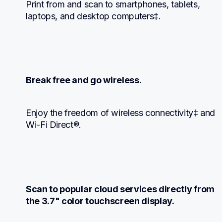
Print from and scan to smartphones, tablets, 
laptops, and desktop computers‡.
Break free and go wireless.
Enjoy the freedom of wireless connectivity‡ and 
Wi-Fi Direct®.
Scan to popular cloud services directly from 
the 3.7" color touchscreen display.