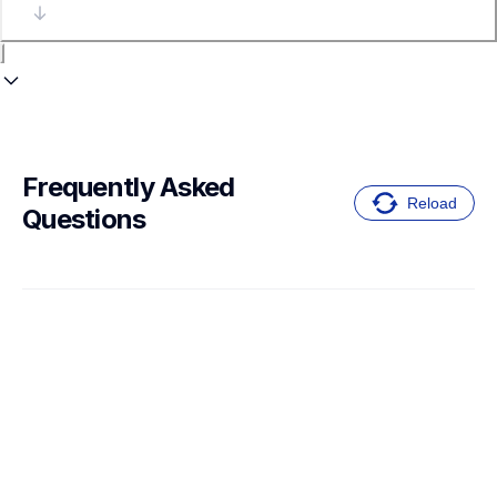
Frequently Asked 
Reload
Questions