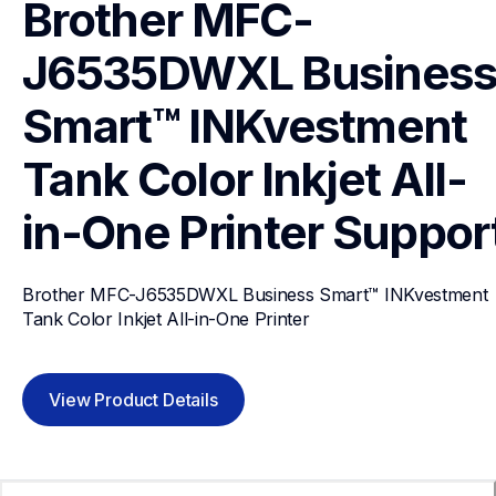
Brother MFC-
J6535DWXL Business
Smart™ INKvestment 
Tank Color Inkjet All-
in-One Printer
Suppor
Brother MFC-J6535DWXL Business Smart™ INKvestment 
Tank Color Inkjet All-in-One Printer
View Product Details