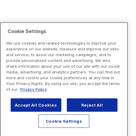
Cookie Settings
We use cookies and related technologies to improve your
experience on our website, measure and improve our sites
and service, to assist our marketing campaigns, and to
provide personalized content and advertising. We also
share information about your use of our site with our social
media, advertising, and analytics partners. You can find out
more and control your cookie preferences at any time in
Your Privacy Rights. By using our site, you accept the terms
of our
Privacy Policy
Accept All Cookies
Reject All
Cookie Settings