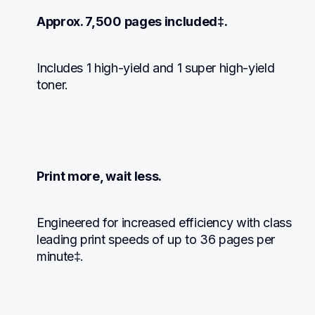
Approx. 7,500 pages included‡.
Includes 1 high-yield and 1 super high-yield 
toner.
Print more, wait less.
Engineered for increased efficiency with class 
leading print speeds of up to 36 pages per 
minute‡.