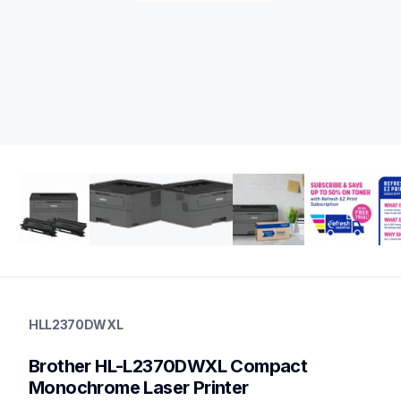
hll2370dwxl
hll2370dwxl
HLL2370DWXL
laser-printers
hll2370dw_us
Brother HL-L2370DWXL Compact 
10
laserprinters
Monochrome Laser Printer