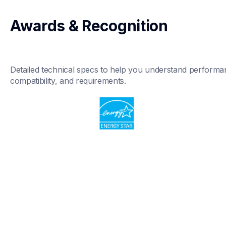
Awards & Recognition
Detailed technical specs to help you understand performan
compatibility, and requirements.