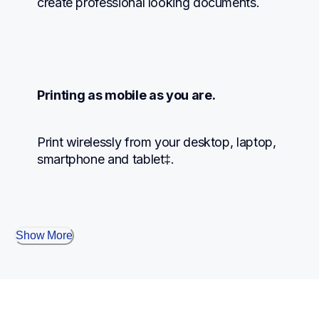
create professional looking documents.
Printing as mobile as you are.
Print wirelessly from your desktop, laptop, 
smartphone and tablet‡.
Show More