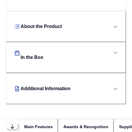
About the Product
In the Box
Additional Information
Main Features
Awards & Recognition
Suppl