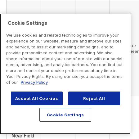
Cookie Settings
We use cookies and related technologies to improve your
experience on our website, measure and improve our sites
and service, to assist our marketing campaigns, and to
provide personalized content and advertising. We also
share information about your use of our site with our social
media, advertising, and analytics partners. You can find out
more and control your cookie preferences at any time in
Your Privacy Rights. By using our site, you accept the terms
of our
Privacy Policy
Accept All Cookies
Reject All
Cookie Settings