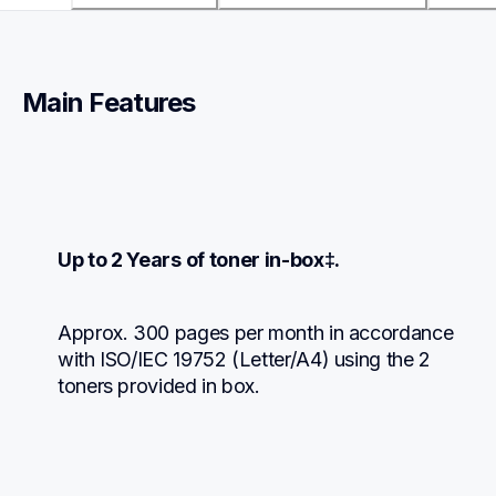
Main Features
Up to 2 Years of toner in-box‡.
Approx. 300 pages per month in accordance 
with ISO/IEC 19752 (Letter/A4) using the 2 
toners provided in box.