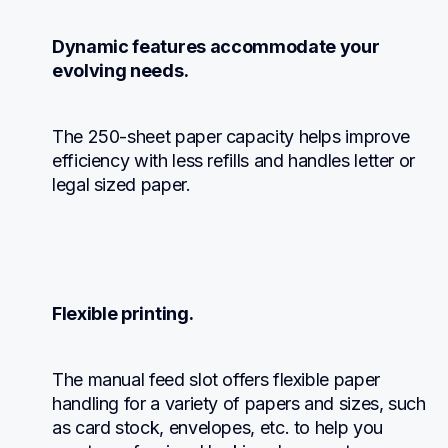
Dynamic features accommodate your 
evolving needs.
The 250-sheet paper capacity helps improve 
efficiency with less refills and handles letter or 
legal sized paper.
Flexible printing.
The manual feed slot offers flexible paper 
handling for a variety of papers and sizes, such 
as card stock, envelopes, etc. to help you 