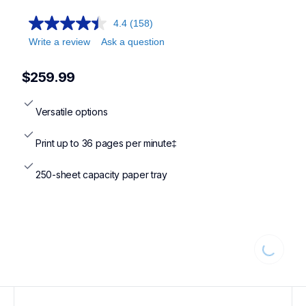
4.4
(158)
Write a review
Ask a question
$259.99
Versatile options
Print up to 36 pages per minute‡
250-sheet capacity paper tray
Loading...