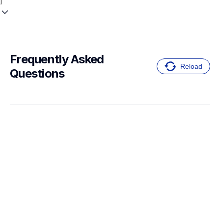
Frequently Asked 
Reload
Questions