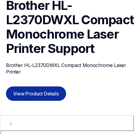
Brother HL-
L2370DWXL Compact 
Monochrome Laser 
Printer
Support
Brother HL-L2370DWXL Compact Monochrome Laser 
Printer
View Product Details