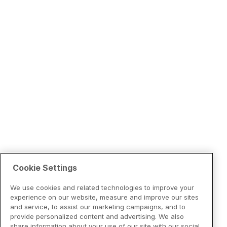
Cookie Settings
We use cookies and related technologies to improve your
experience on our website, measure and improve our sites
and service, to assist our marketing campaigns, and to
provide personalized content and advertising. We also
share information about your use of our site with our social