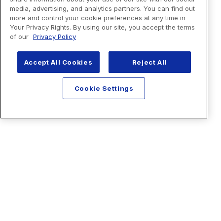
media, advertising, and analytics partners. You can find out
more and control your cookie preferences at any time in
Your Privacy Rights. By using our site, you accept the terms
of our
Privacy Policy
Accept All Cookies
Reject All
Cookie Settings