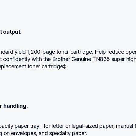
t output.
ndard yield 1,200-page toner cartridge. Help reduce oper
t confidently with the Brother Genuine TN835 super high 
placement toner cartridge‡.
r handling.
city paper tray‡ for letter or legal-sized paper, manual f
ing on envelopes, and specialty paper.