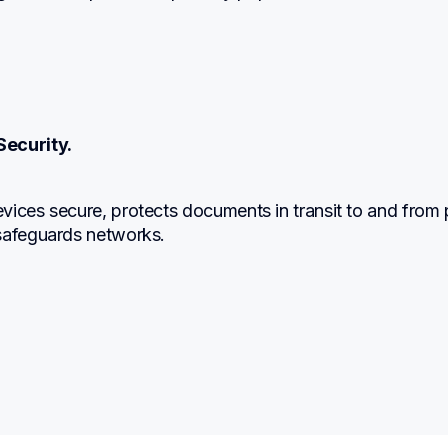
Security.
ices secure, protects documents in transit to and from pr
safeguards networks.