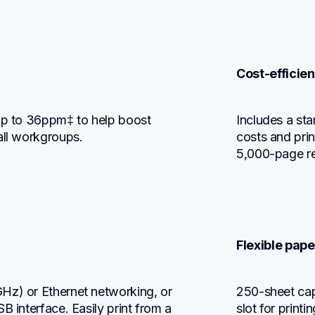
Cost-efficien
up to 36ppm‡ to help boost 
Includes a sta
all workgroups.
costs and prin
5,000-page re
Flexible pape
Hz) or Ethernet networking, or 
250-sheet capa
 interface. Easily print from a 
slot for print