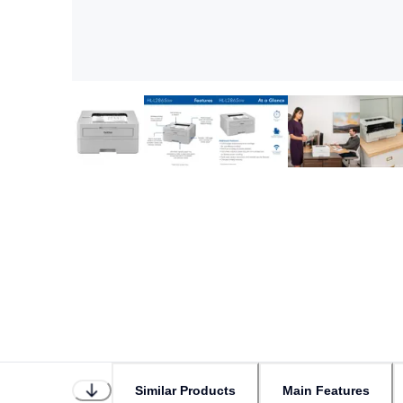
Similar Products
Main Features