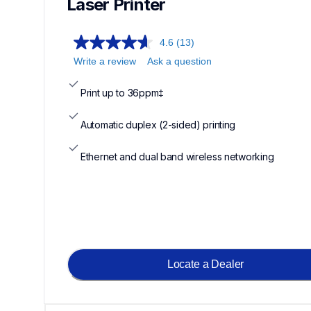
Laser Printer 
4.6
(13)
Write a review
Ask a question
Print up to 36ppm‡
Automatic duplex (2-sided) printing
Ethernet and dual band wireless networking
Locate a Dealer