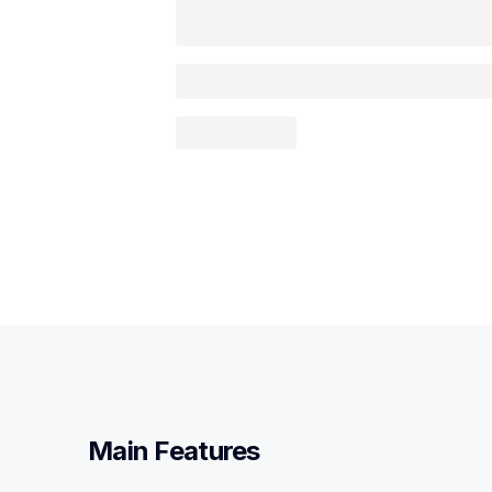
Main Features