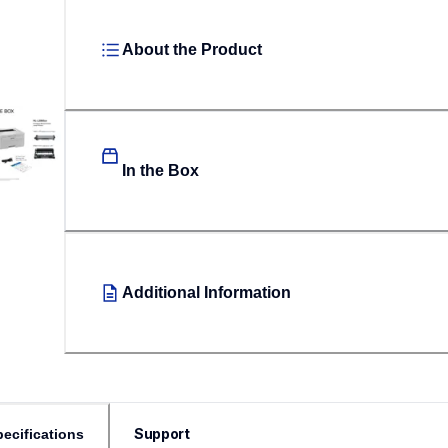
About the Product
In the Box
Additional Information
Support
ecifications