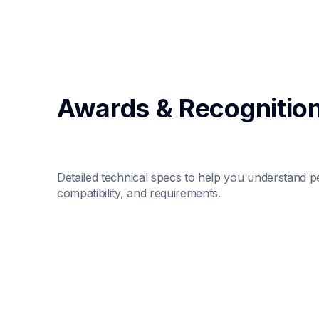
Awards & Recognitio
Detailed technical specs to help you understand p
compatibility, and requirements.