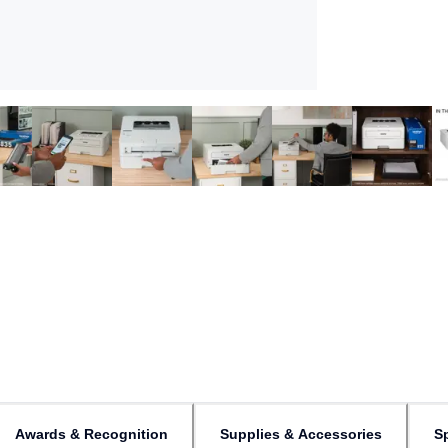
Awards & Recognition
Supplies & Accessories
Sp