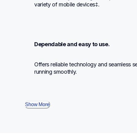
variety of mobile devices‡.
Dependable and easy to use.
Offers reliable technology and seamless set
running smoothly.
Show More