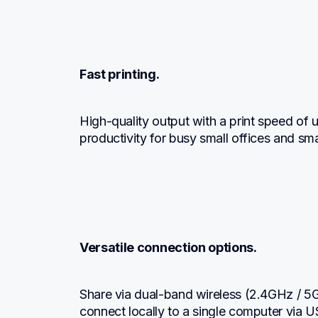
Fast printing.
High-quality output with a print speed of 
productivity for busy small offices and sm
Versatile connection options.
Share via dual-band wireless (2.4GHz / 5G
connect locally to a single computer via USB