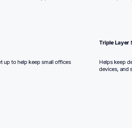
Triple Layer 
 up to help keep small offices 
Helps keep dev
devices, and 