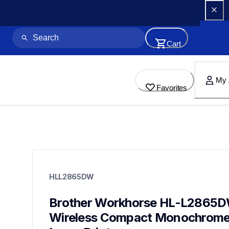
Cart
My 
Favorites
hll2865dw
hll2865dw
HLL2865DW
laser-printers
hll2865dw_us_as
10
Brother Workhorse HL-L2865D
laserprinters
Wireless Compact Monochrome
mfcl2980dw,hll5215dw,mfcl5715dw