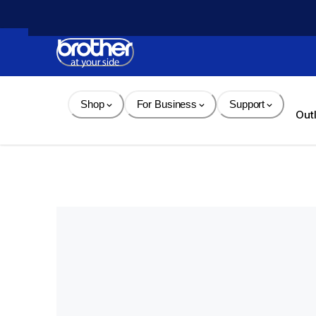
Skip 
to 
Content
Shop
For Business
Support
Out