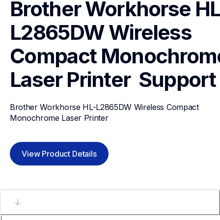
Brother Workhorse HL
L2865DW Wireless 
Compact Monochrome
Laser Printer 
Support
Brother Workhorse HL-L2865DW Wireless Compact 
Monochrome Laser Printer 
View Product Details