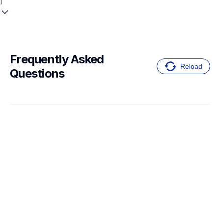
Frequently Asked 
Reload
Questions