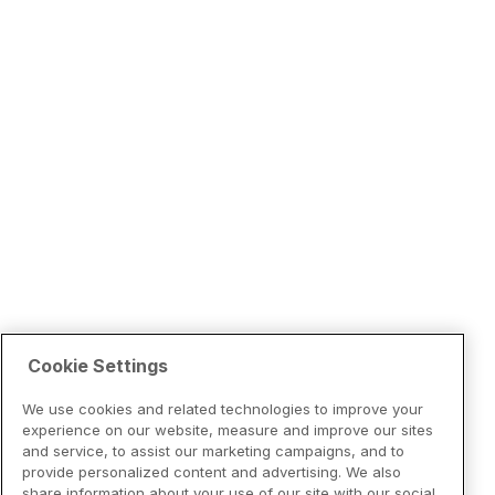
Cookie Settings
We use cookies and related technologies to improve your
experience on our website, measure and improve our sites
and service, to assist our marketing campaigns, and to
provide personalized content and advertising. We also
share information about your use of our site with our social