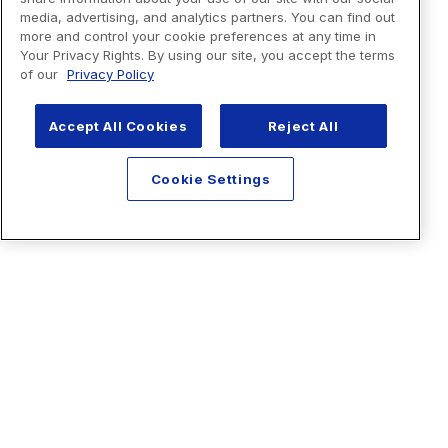
media, advertising, and analytics partners. You can find out
more and control your cookie preferences at any time in
Your Privacy Rights. By using our site, you accept the terms
of our
Privacy Policy
Accept All Cookies
Reject All
Cookie Settings