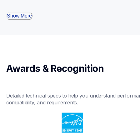
Show More
Awards & Recognition
Detailed technical specs to help you understand performan
compatibility, and requirements.