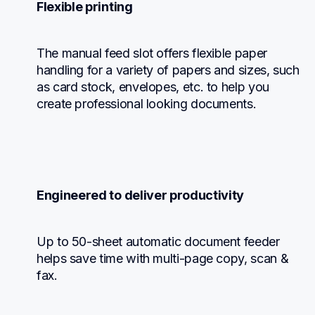
Flexible printing
The manual feed slot offers flexible paper 
handling for a variety of papers and sizes, such 
as card stock, envelopes, etc. to help you 
create professional looking documents.
Engineered to deliver productivity
Up to 50-sheet automatic document feeder 
helps save time with multi-page copy, scan & 
fax.