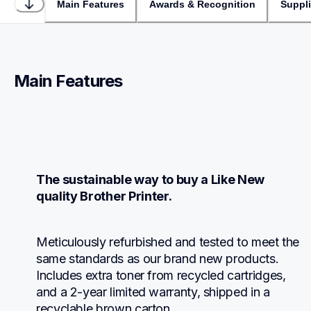
Main Features
Awards & Recognition
Suppl
Main Features
The sustainable way to buy a Like New 
quality Brother Printer.
Meticulously refurbished and tested to meet the 
same standards as our brand new products.  
Includes extra toner from recycled cartridges, 
and a 2-year limited warranty, shipped in a 
recyclable brown carton.