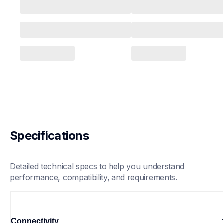
Specifications
Detailed technical specs to help you understand 
performance, compatibility, and requirements.
Connectivity