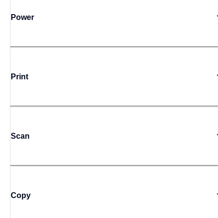
Power
Print
Scan
Copy