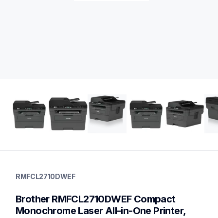
rmfcl2710dwef
rmfcl2710dwef
RMFCL2710DWEF
laser-printers
mfcl2710dw_us_eu_as
Brother RMFCL2710DWEF Compact 
10
allinones
Monochrome Laser All-in-One Printer, 