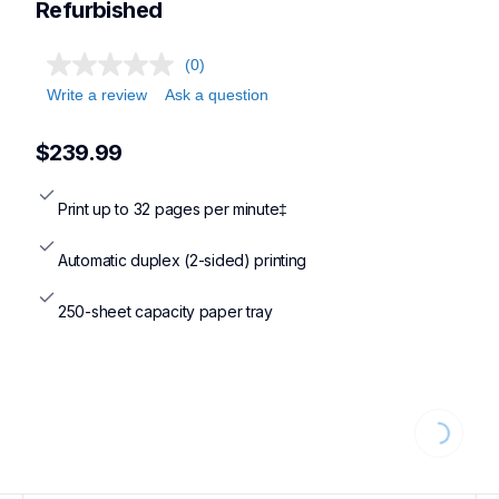
Refurbished
(0)
Write a review
Ask a question
$239.99
Print up to 32 pages per minute‡
Automatic duplex (2-sided) printing
250-sheet capacity paper tray
Loading...