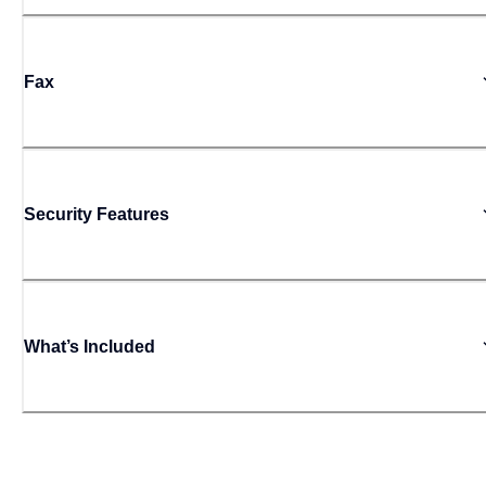
Fax
Security Features
What’s Included