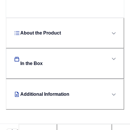
About the Product
In the Box
Additional Information