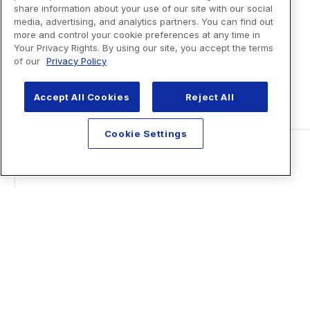
share information about your use of our site with our social
media, advertising, and analytics partners. You can find out
more and control your cookie preferences at any time in
Your Privacy Rights. By using our site, you accept the terms
of our
Privacy Policy
Accept All Cookies
Reject All
Cookie Settings
Disclaimers