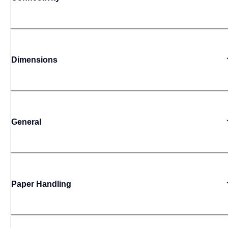
Dimensions
General
Paper Handling