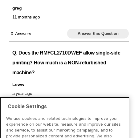
Cookie Settings
We use cookies and related technologies to improve your
experience on our website, measure and improve our sites
and service, to assist our marketing campaigns, and to
provide personalized content and advertising. We also