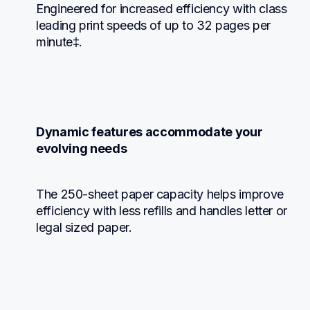
Engineered for increased efficiency with class 
leading print speeds of up to 32 pages per 
minute‡.
Dynamic features accommodate your 
evolving needs
The 250-sheet paper capacity helps improve 
efficiency with less refills and handles letter or 
legal sized paper.