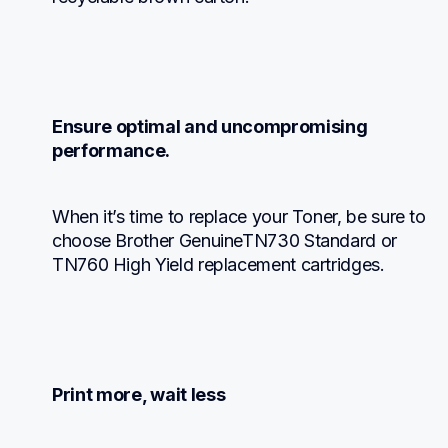
Ensure optimal and uncompromising 
performance.
When it’s time to replace your Toner, be sure to 
choose Brother GenuineTN730 Standard or 
TN760 High Yield replacement cartridges.
Print more, wait less