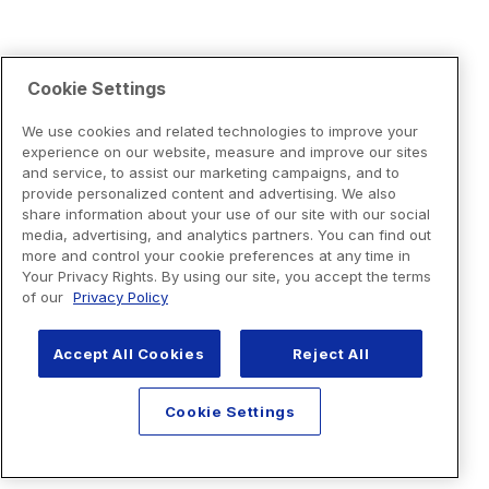
Cookie Settings
We use cookies and related technologies to improve your
experience on our website, measure and improve our sites
and service, to assist our marketing campaigns, and to
provide personalized content and advertising. We also
share information about your use of our site with our social
media, advertising, and analytics partners. You can find out
more and control your cookie preferences at any time in
Your Privacy Rights. By using our site, you accept the terms
of our
Privacy Policy
Accept All Cookies
Reject All
Cookie Settings