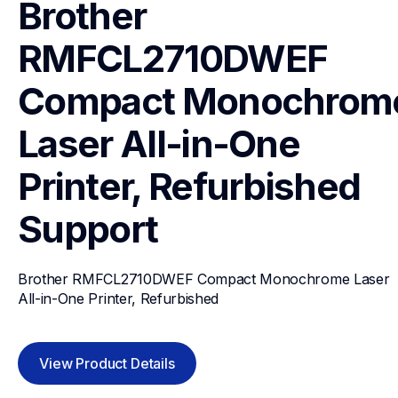
Brother 
RMFCL2710DWEF 
Compact Monochrome
Laser All-in-One 
Printer, Refurbished
Support
Brother RMFCL2710DWEF Compact Monochrome Laser 
All-in-One Printer, Refurbished
View Product Details