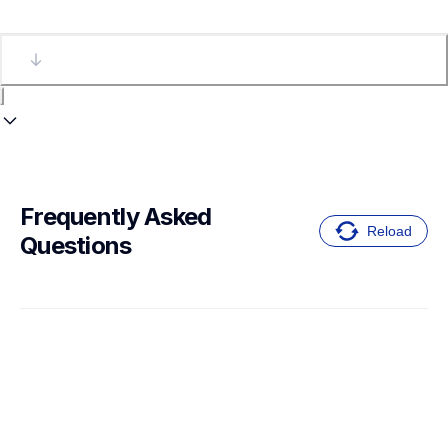
Frequently Asked 
Reload
Questions