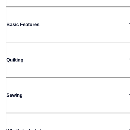
Basic Features
Quilting
Sewing