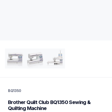
bq1350
bq1350
BQ1350
quilting
hf_inovbq1350eus
Brother Quilt Club BQ1350 Sewing & 
20
quiltingsewingmachines
Quilting Machine