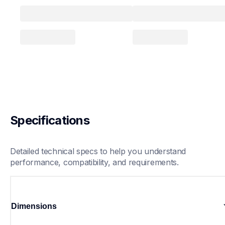
Specifications
Detailed technical specs to help you understand 
performance, compatibility, and requirements.
Dimensions