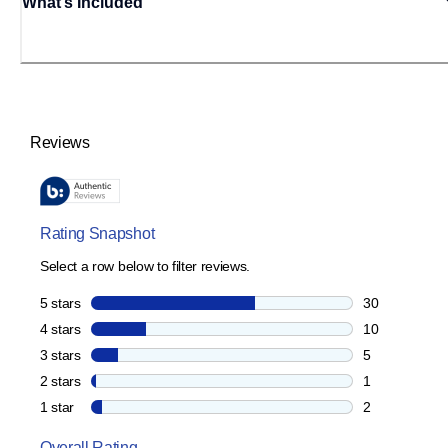
What’s Included