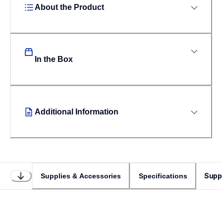
About the Product
In the Box
Additional Information
Supp
Supplies & Accessories
Specifications