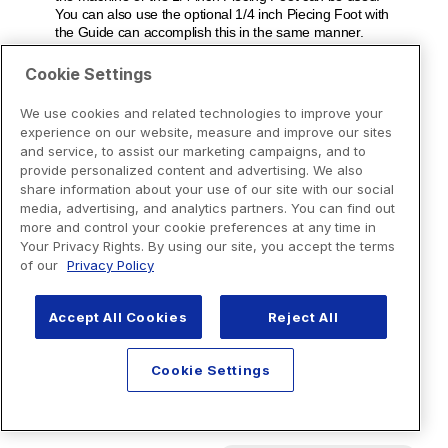
Cookie Settings
We use cookies and related technologies to improve your
experience on our website, measure and improve our sites
and service, to assist our marketing campaigns, and to
provide personalized content and advertising. We also
share information about your use of our site with our social
media, advertising, and analytics partners. You can find out
more and control your cookie preferences at any time in
Your Privacy Rights. By using our site, you accept the terms
of our
Privacy Policy
Accept All Cookies
Reject All
Cookie Settings