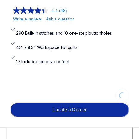
4.4
(48)
Write a review
Ask a question
290 Built-in stitches and 10 one-step buttonholes
4.1" x 8.3" Workspace for quilts
17 Included accessory feet
Loading
Locate a Dealer