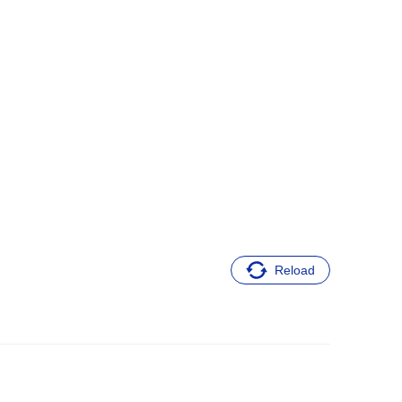
Reload