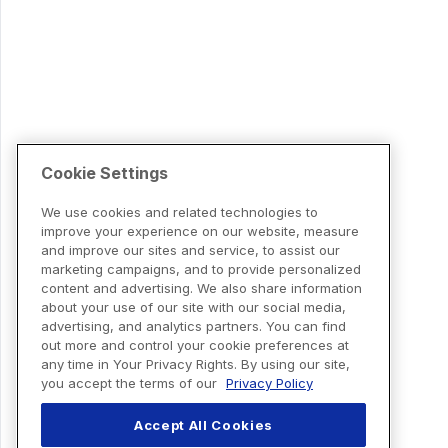
Cookie Settings
We use cookies and related technologies to
improve your experience on our website, measure
and improve our sites and service, to assist our
marketing campaigns, and to provide personalized
content and advertising. We also share information
about your use of our site with our social media,
advertising, and analytics partners. You can find
out more and control your cookie preferences at
any time in Your Privacy Rights. By using our site,
you accept the terms of our
Privacy Policy
Accept All Cookies