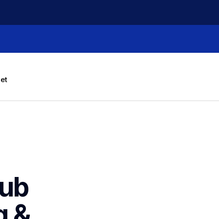
let
ub 
 & 