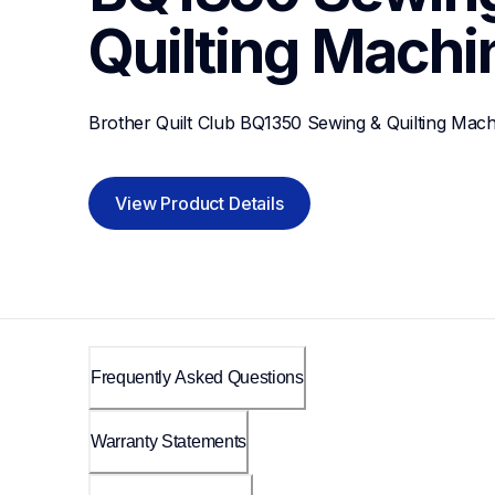
Quilting Machi
Brother Quilt Club BQ1350 Sewing & Quilting Mach
View Product Details
Frequently Asked Questions
Warranty Statements