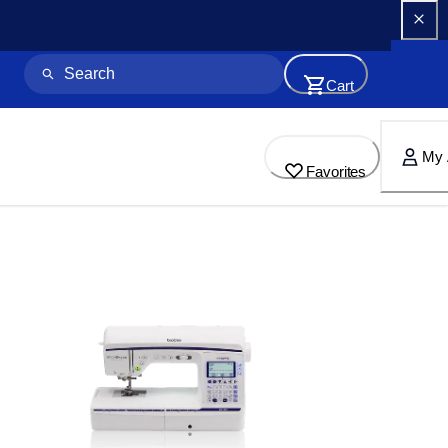
Cart
My 
Favorites