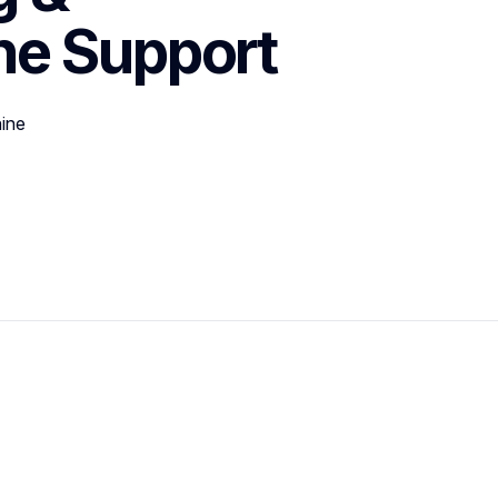
ne
Support
ine