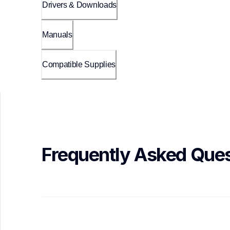
Drivers & Downloads
Manuals
Compatible Supplies
Frequently Asked Ques