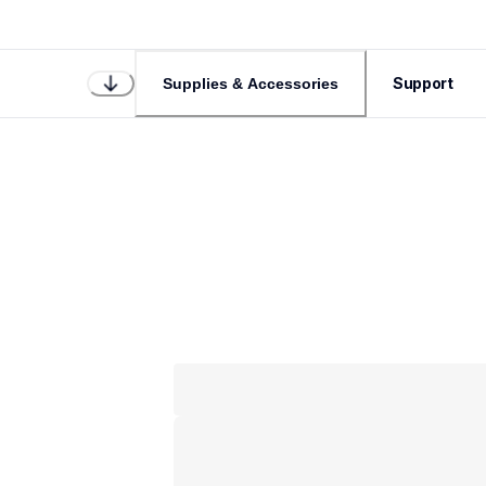
Support
Supplies & Accessories