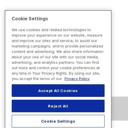
Cookie Settings
We use cookies and related technologies to
improve your experience on our website, measure
and improve our sites and service, to assist our
marketing campaigns, and to provide personalized
content and advertising. We also share information
about your use of our site with our social media,
advertising, and analytics partners. You can find
out more and control your cookie preferences at
any time in Your Privacy Rights. By using our site,
you accept the terms of our
Privacy Policy
Accept All Cookies
Reject All
Cookie Settings