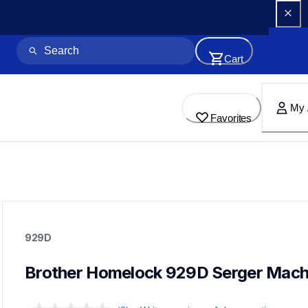
Cart
My 
Favorites
929d
929d
929D
sergers-coverstitch
41
sewingmachines
Brother Homelock 929D Serger Mach