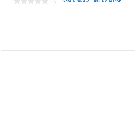
(0)
Write a review
Ask a question