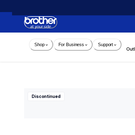
Skip 
to 
Content
Shop
For Business
Support
Out
Discontinued