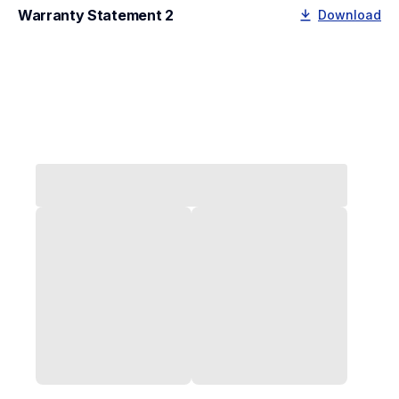
Warranty Statement 2
Download