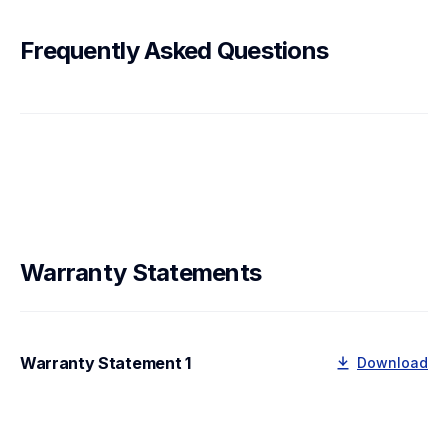
Frequently Asked Questions
Warranty Statements
Warranty Statement 1
Download