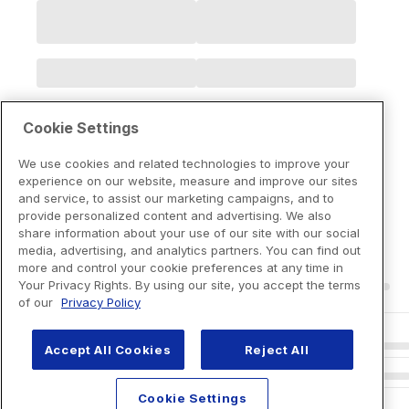
Cookie Settings
We use cookies and related technologies to improve your
experience on our website, measure and improve our sites
and service, to assist our marketing campaigns, and to
provide personalized content and advertising. We also
share information about your use of our site with our social
media, advertising, and analytics partners. You can find out
more and control your cookie preferences at any time in
Your Privacy Rights. By using our site, you accept the terms
of our
Privacy Policy
Accept All Cookies
Reject All
Cookie Settings