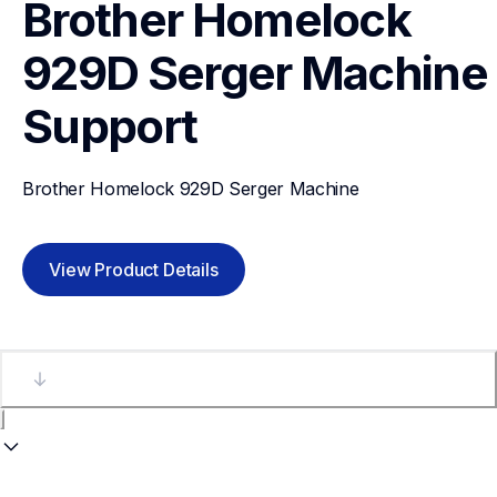
Brother Homelock 
929D Serger Machine
Support
Brother Homelock 929D Serger Machine
View Product Details