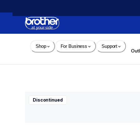
Skip 
to 
Content
Shop
For Business
Support
Out
Discontinued