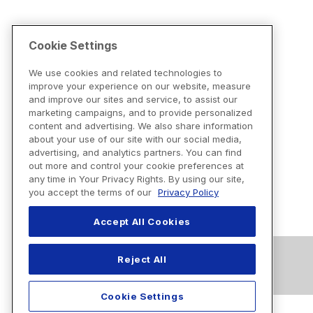
Cookie Settings
We use cookies and related technologies to
improve your experience on our website, measure
and improve our sites and service, to assist our
marketing campaigns, and to provide personalized
content and advertising. We also share information
about your use of our site with our social media,
advertising, and analytics partners. You can find
out more and control your cookie preferences at
any time in Your Privacy Rights. By using our site,
you accept the terms of our
Privacy Policy
Accept All Cookies
Reject All
Cookie Settings