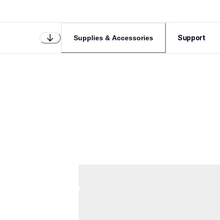
Support
Supplies & Accessories