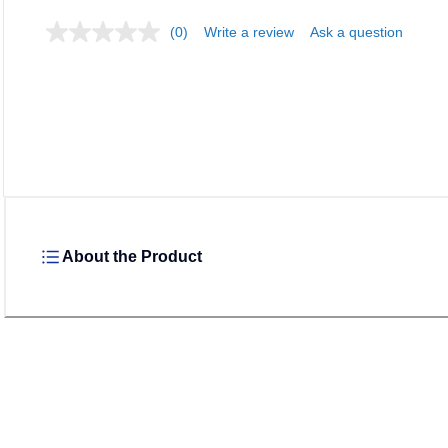
(0)
Write a review
Ask a question
About the Product