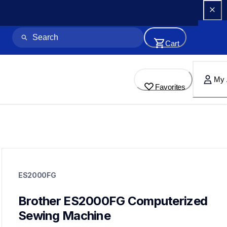
Cart
My 
Favorites
es2000fg
es2000fg
ES2000FG
sewing-embroidery
41
sewingmachines
Brother ES2000FG Computerized 
Sewing Machine