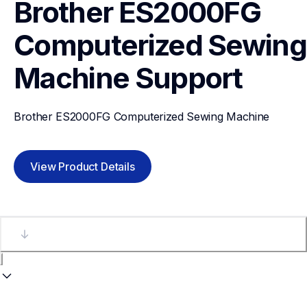
Brother ES2000FG 
Computerized Sewing 
Machine
Support
Brother ES2000FG Computerized Sewing Machine
View Product Details