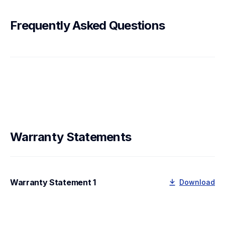
Frequently Asked Questions
Warranty Statements
Warranty Statement 1
Download