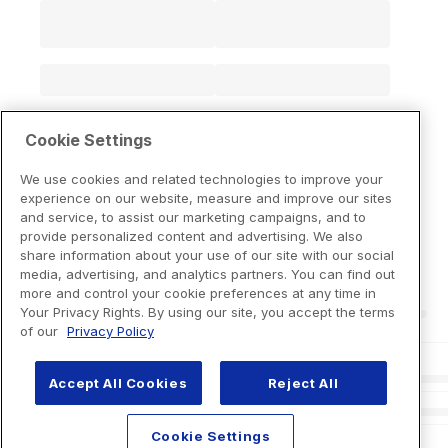
Cookie Settings
We use cookies and related technologies to improve your
experience on our website, measure and improve our sites
and service, to assist our marketing campaigns, and to
provide personalized content and advertising. We also
share information about your use of our site with our social
media, advertising, and analytics partners. You can find out
more and control your cookie preferences at any time in
Your Privacy Rights. By using our site, you accept the terms
of our
Privacy Policy
Accept All Cookies
Reject All
Cookie Settings