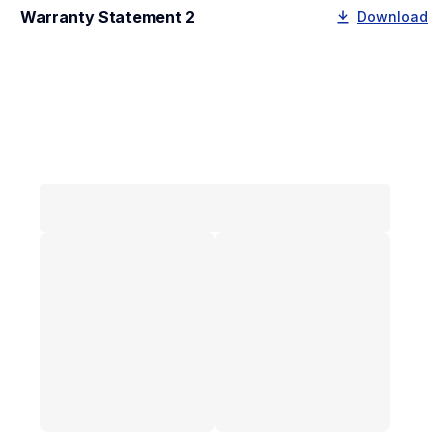
Warranty Statement 2
Download