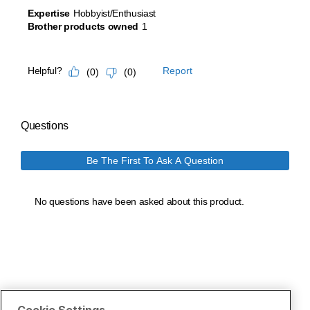
Cookie Settings