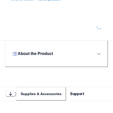
Loading
About the Product
Support
Supplies & Accessories