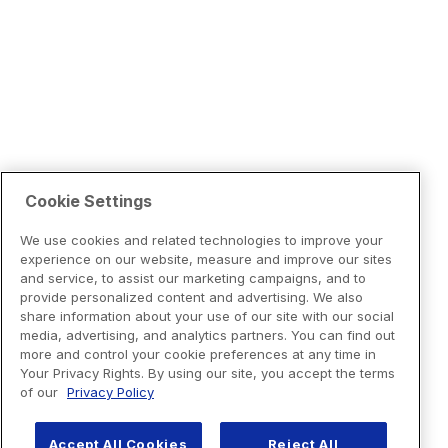
Cookie Settings
We use cookies and related technologies to improve your
experience on our website, measure and improve our sites
and service, to assist our marketing campaigns, and to
provide personalized content and advertising. We also
share information about your use of our site with our social
media, advertising, and analytics partners. You can find out
more and control your cookie preferences at any time in
Your Privacy Rights. By using our site, you accept the terms
of our
Privacy Policy
Accept All Cookies
Reject All