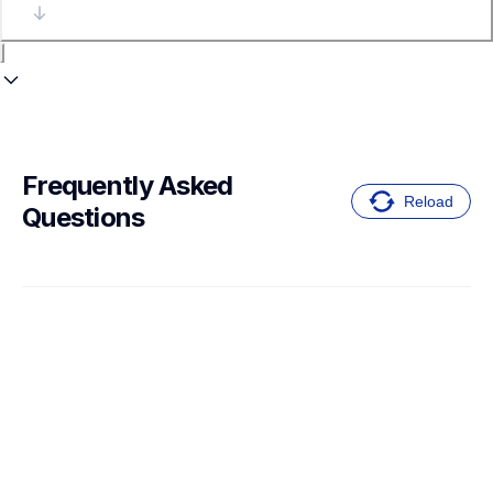
Frequently Asked 
Reload
Questions