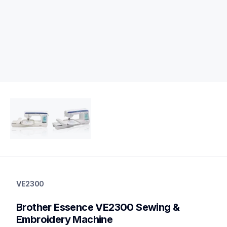
ve2300
ve2300
VE2300
sewing-embroidery
hf_inovve2300eus
Brother Essence VE2300 Sewing & 
20
sewingmachines
Embroidery Machine