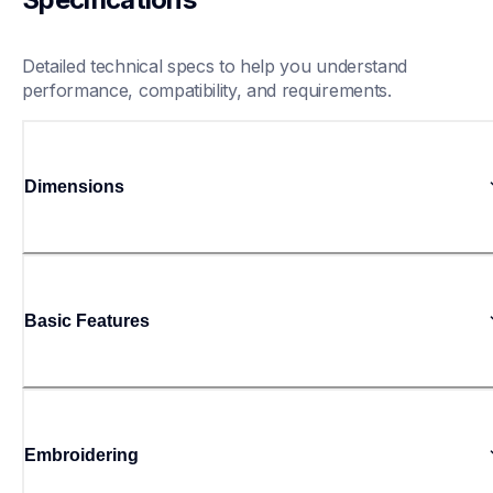
Detailed technical specs to help you understand 
performance, compatibility, and requirements.
Dimensions
Basic Features
Embroidering