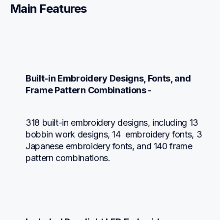
Main Features
Built-in Embroidery Designs, Fonts, and 
Frame Pattern Combinations -
318 built-in embroidery designs, including 13 
bobbin work designs, 14  embroidery fonts, 3 
Japanese embroidery fonts, and 140 frame 
pattern combinations.