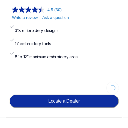
4.5
(30)
Write a review
Ask a question
318 embroidery designs
17 embroidery fonts
8” x 12” maximum embroidery area
Loading...
Locate a Dealer