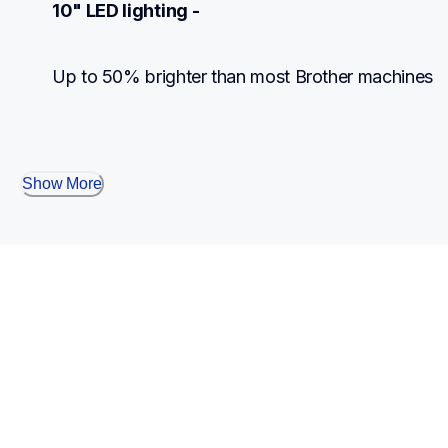
10" LED lighting -
Up to 50% brighter than most Brother machines
Show More