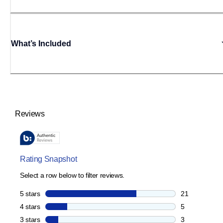
What’s Included