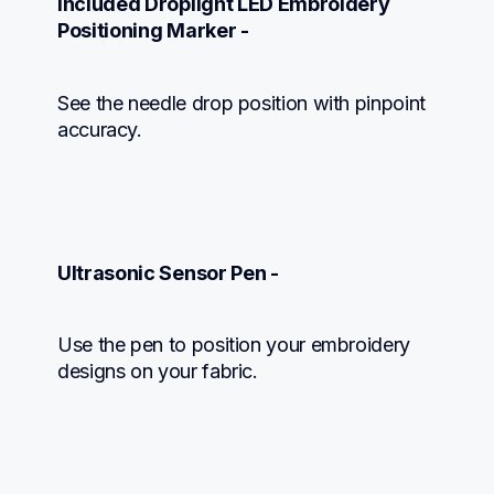
Included Droplight LED Embroidery 
Positioning Marker -
See the needle drop position with pinpoint 
accuracy.
Ultrasonic Sensor Pen -
Use the pen to position your embroidery 
designs on your fabric.