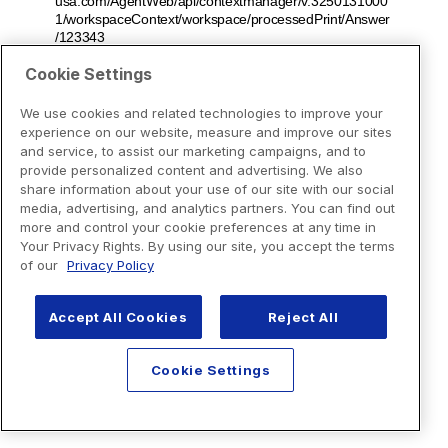
Cookie Settings
We use cookies and related technologies to improve your
experience on our website, measure and improve our sites
and service, to assist our marketing campaigns, and to
provide personalized content and advertising. We also
share information about your use of our site with our social
media, advertising, and analytics partners. You can find out
more and control your cookie preferences at any time in
Your Privacy Rights. By using our site, you accept the terms
of our
Privacy Policy
Accept All Cookies
Reject All
Cookie Settings