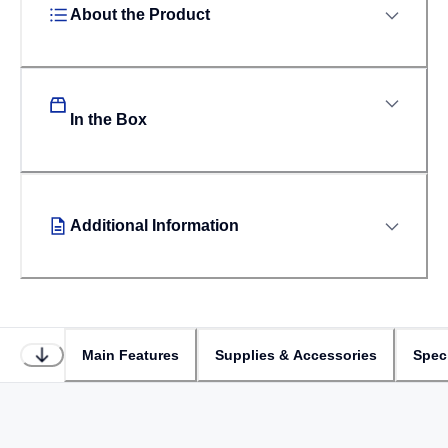
About the Product
In the Box
Additional Information
Main Features
Supplies & Accessories
Speci