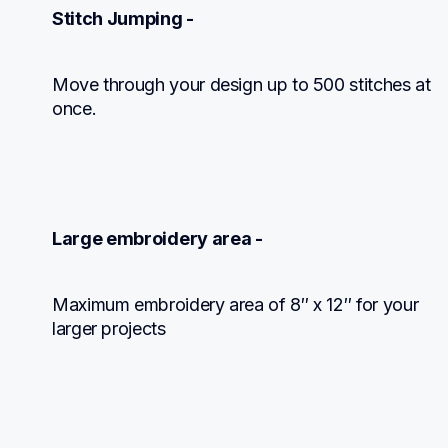
Stitch Jumping -
Move through your design up to 500 stitches at 
once.
Large embroidery area -
Maximum embroidery area of 8″ x 12″ for your 
larger projects