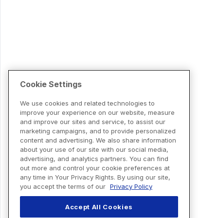
Cookie Settings
We use cookies and related technologies to
improve your experience on our website, measure
and improve our sites and service, to assist our
marketing campaigns, and to provide personalized
content and advertising. We also share information
about your use of our site with our social media,
advertising, and analytics partners. You can find
out more and control your cookie preferences at
any time in Your Privacy Rights. By using our site,
you accept the terms of our
Privacy Policy
Accept All Cookies