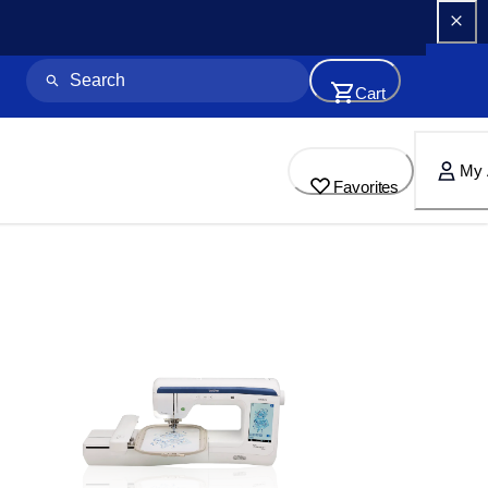
Cart
My 
Favorites