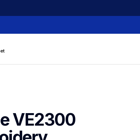
let
ce VE2300 
idery 