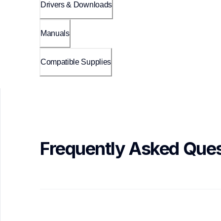
Drivers & Downloads
Manuals
Compatible Supplies
Frequently Asked Ques