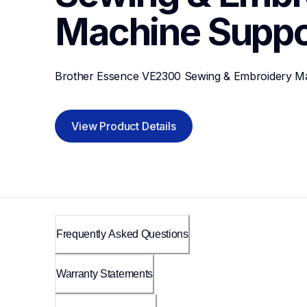
Machine
Suppo
Brother Essence VE2300 Sewing & Embroidery M
View Product Details
Frequently Asked Questions
Warranty Statements