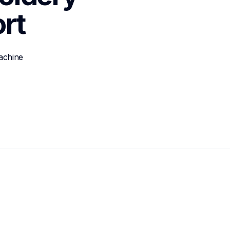
rt
achine