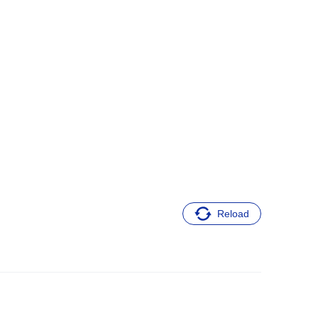
Reload