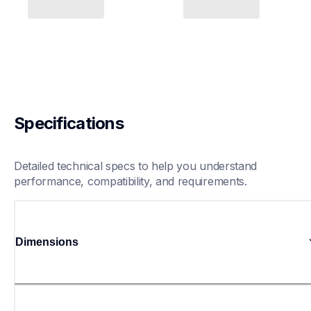
Specifications
Detailed technical specs to help you understand 
performance, compatibility, and requirements.
Dimensions