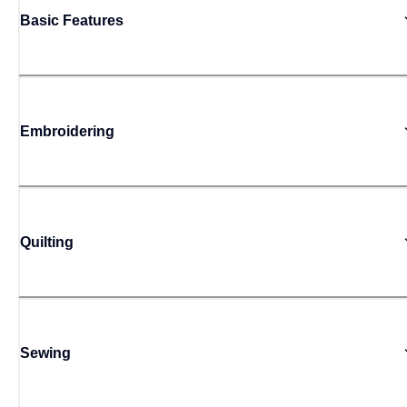
Basic Features
Embroidering
Quilting
Sewing