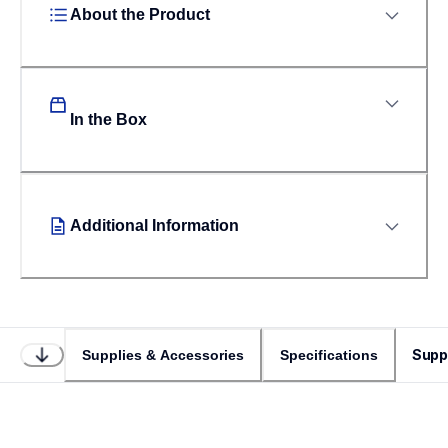
About the Product
In the Box
Additional Information
Supp
Supplies & Accessories
Specifications