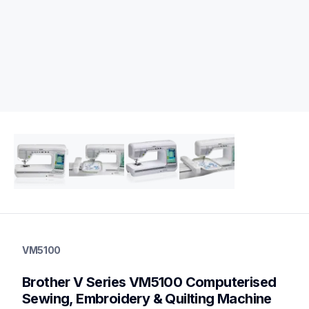
vm5100
vm5100
VM5100
sewing-embroidery
hf_inovvm5100eus
Brother V Series VM5100 Computerised 
20
sewingmachines,embroiderymachines,sewingembroiderycomb
Sewing, Embroidery & Quilting Machine