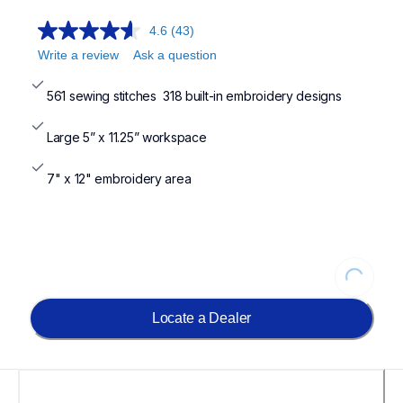
4.6
(43)
Write a review
Ask a question
561 sewing stitches  318 built-in embroidery designs
Large 5” x 11.25” workspace
7" x 12" embroidery area
Loading
Locate a Dealer