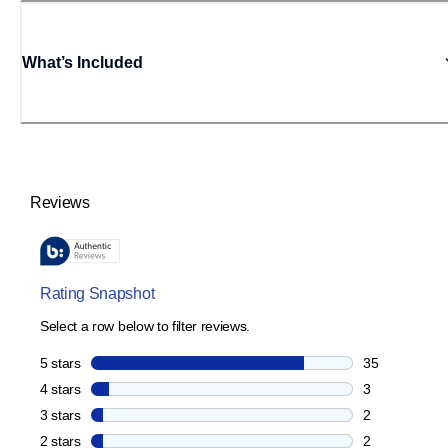
What’s Included