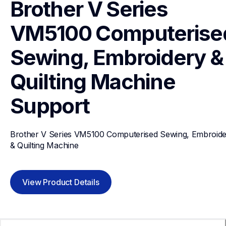
Brother V Series 
VM5100 Computerised
Sewing, Embroidery & 
Quilting Machine
Support
Brother V Series VM5100 Computerised Sewing, Embroide
& Quilting Machine
View Product Details