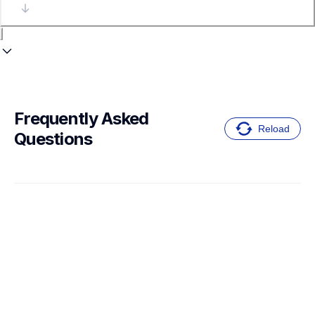
Frequently Asked 
Reload
Questions