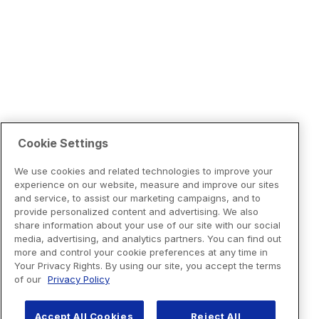
Cookie Settings
We use cookies and related technologies to improve your
experience on our website, measure and improve our sites
and service, to assist our marketing campaigns, and to
provide personalized content and advertising. We also
share information about your use of our site with our social
media, advertising, and analytics partners. You can find out
more and control your cookie preferences at any time in
Your Privacy Rights. By using our site, you accept the terms
of our
Privacy Policy
Accept All Cookies
Reject All