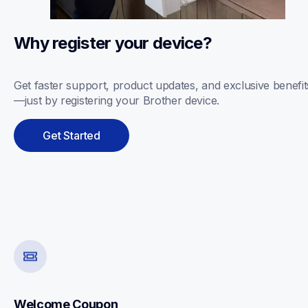
Why register your device? 
Get faster support, product updates, and exclusive benefit
—just by registering your Brother device.
Get Started
Welcome Coupon