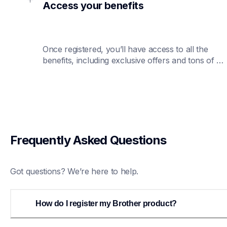
Access your benefits
Once registered, you’ll have access to all the 
benefits, including exclusive offers and tons of 
customer service support.
Frequently Asked Questions 
Got questions? We’re here to help.
How do I register my Brother product?