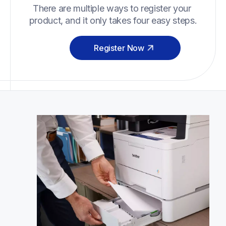
There are multiple ways to register your 
product, and it only takes four easy steps.
Register Now