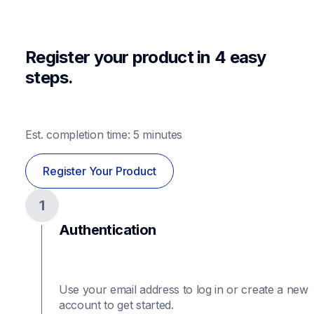
Register your product in 4 easy 
steps.
Est. completion time: 5 minutes
Register Your Product
1
Authentication
Use your email address to log in or create a new 