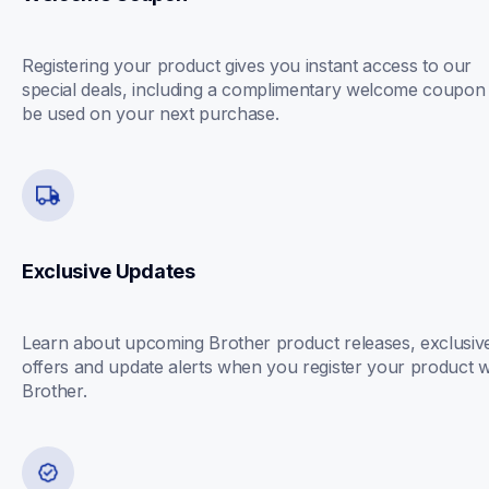
Registering your product gives you instant access to our 
special deals, including a complimentary welcome coupon 
be used on your next purchase.
Exclusive Updates
Learn about upcoming Brother product releases, exclusive
offers and update alerts when you register your product wi
Brother.