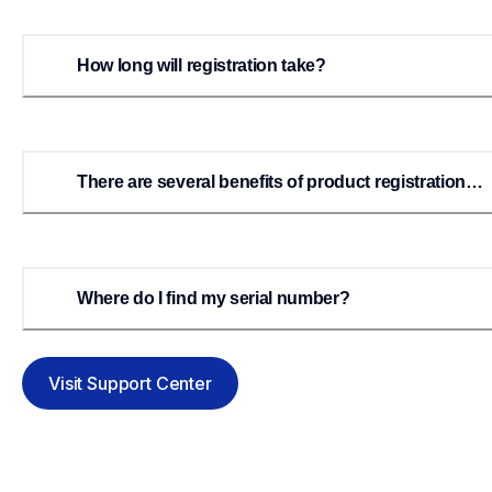
How long will registration take?
There are several benefits of product registration
listed above. How will I receive these benefits?
Where do I find my serial number?
Visit Support Center