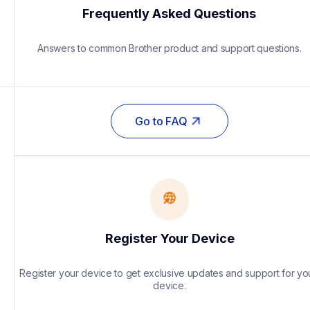
Frequently Asked Questions
Answers to common Brother product and support questions.
Go to FAQ
Register Your Device
Register your device to get exclusive updates and support for you
device.