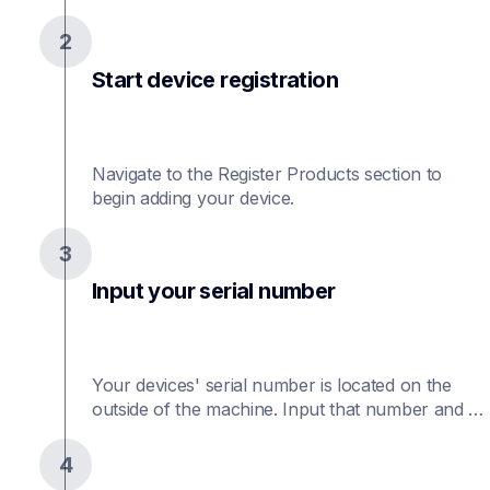
2
Start device registration
Navigate to the Register Products section to 
begin adding your device.
3
Input your serial number
Your devices' serial number is located on the 
outside of the machine. Input that number and 
the purchase date.
4