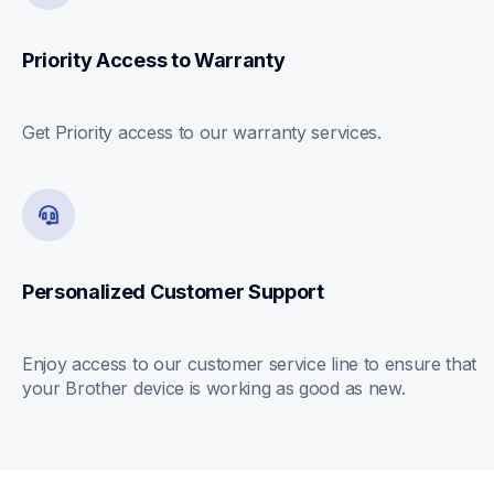
Priority Access to Warranty
Get Priority access to our warranty services.
Personalized Customer Support
Enjoy access to our customer service line to ensure that 
your Brother device is working as good as new.