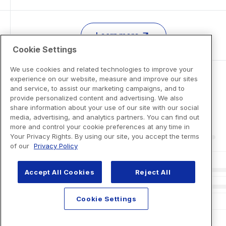
Learn more
Cookie Settings
We use cookies and related technologies to improve your
experience on our website, measure and improve our sites
and service, to assist our marketing campaigns, and to
provide personalized content and advertising. We also
share information about your use of our site with our social
media, advertising, and analytics partners. You can find out
more and control your cookie preferences at any time in
Your Privacy Rights. By using our site, you accept the terms
of our
Privacy Policy
Accept All Cookies
Reject All
Cookie Settings