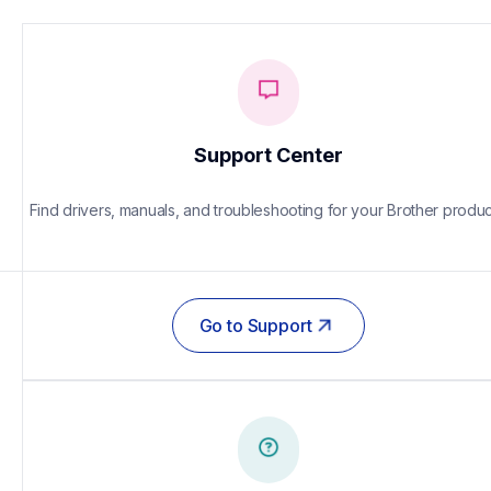
Support Center
Find drivers, manuals, and troubleshooting for your Brother produc
Go to Support