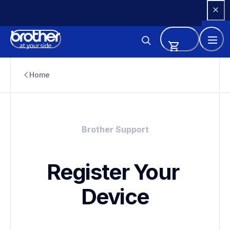
Skip 
to 
Content
Home
Brother Support
Register Your 
Device