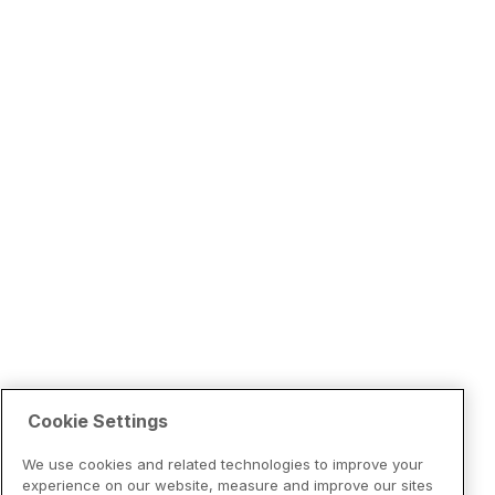
Cookie Settings
We use cookies and related technologies to improve your
experience on our website, measure and improve our sites