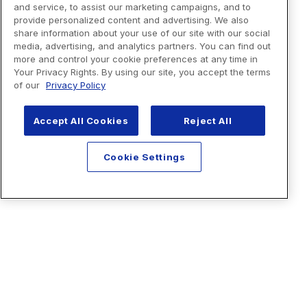
and service, to assist our marketing campaigns, and to
provide personalized content and advertising. We also
share information about your use of our site with our social
media, advertising, and analytics partners. You can find out
more and control your cookie preferences at any time in
Your Privacy Rights. By using our site, you accept the terms
of our
Privacy Policy
Accept All Cookies
Reject All
Cookie Settings