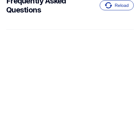
Frequently Asked 
Reload
Questions