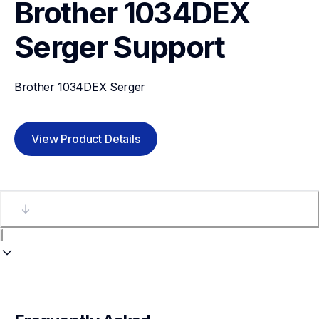
Brother 1034DEX 
Serger
Support
Brother 1034DEX Serger
View Product Details