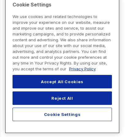
Cookie Settings
We use cookies and related technologies to
improve your experience on our website, measure
and improve our sites and service, to assist our
marketing campaigns, and to provide personalized
content and advertising. We also share information
about your use of our site with our social media,
advertising, and analytics partners. You can find
out more and control your cookie preferences at
any time in Your Privacy Rights. By using our site,
you accept the terms of our
Privacy Policy
Accept All Cookies
Reject All
Cookie Settings