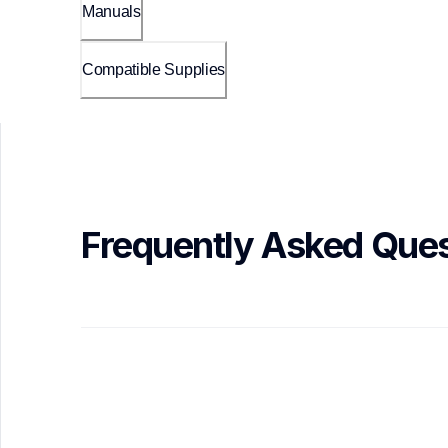
Manuals
Compatible Supplies
Frequently Asked Ques