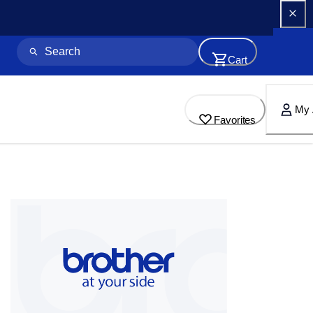
Cart
My 
Favorites