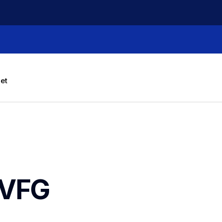
let
VFG 