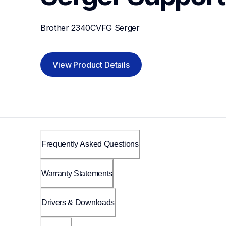
Brother 2340CVFG Serger
View Product Details
Frequently Asked Questions
Warranty Statements
Drivers & Downloads