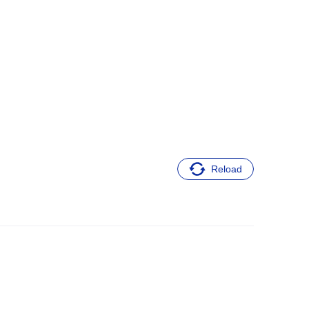
Reload