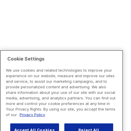
Cookie Settings
We use cookies and related technologies to improve your
experience on our website, measure and improve our sites
and service, to assist our marketing campaigns, and to
provide personalized content and advertising. We also
share information about your use of our site with our social
media, advertising, and analytics partners. You can find out
more and control your cookie preferences at any time in
Your Privacy Rights. By using our site, you accept the terms
of our
Privacy Policy
Accept All Cookies
Reject All