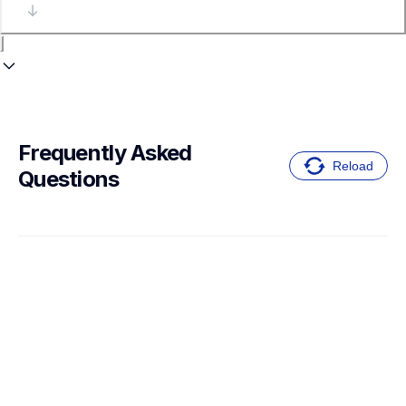
Frequently Asked 
Reload
Questions