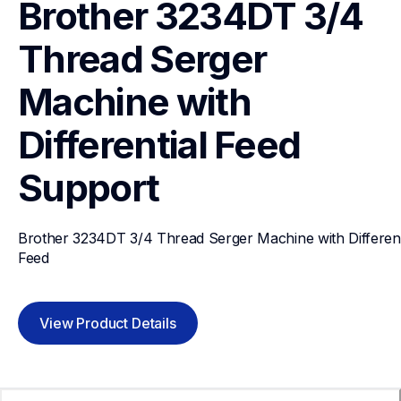
Brother 3234DT 3/4 
Thread Serger 
Machine with 
Differential Feed
Support
Brother 3234DT 3/4 Thread Serger Machine with Differenti
Feed
View Product Details