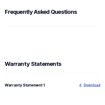
Frequently Asked Questions
Warranty Statements
Warranty Statement 1
Download