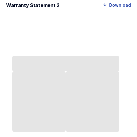
Warranty Statement 2
Download