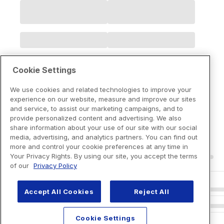
Cookie Settings
We use cookies and related technologies to improve your
experience on our website, measure and improve our sites
and service, to assist our marketing campaigns, and to
provide personalized content and advertising. We also
share information about your use of our site with our social
media, advertising, and analytics partners. You can find out
more and control your cookie preferences at any time in
Your Privacy Rights. By using our site, you accept the terms
of our
Privacy Policy
Accept All Cookies
Reject All
Cookie Settings