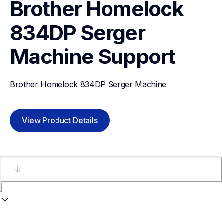
Brother Homelock 
834DP Serger 
Machine
Support
Brother Homelock 834DP Serger Machine
View Product Details