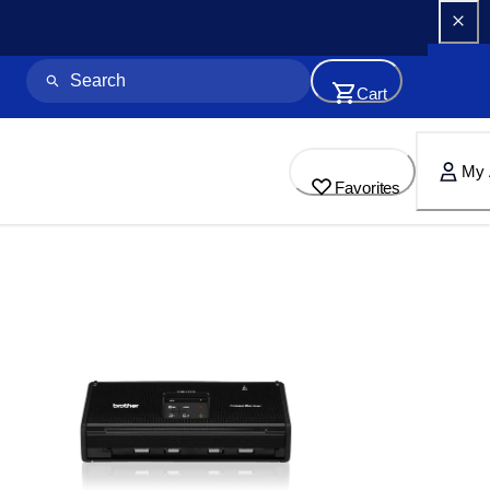
Cart
My 
Favorites