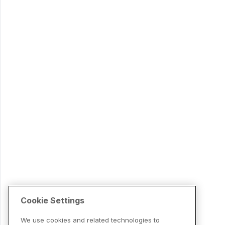
Cookie Settings
We use cookies and related technologies to