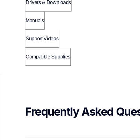
Drivers & Downloads
Manuals
Support Videos
Compatible Supplies
Frequently Asked Ques