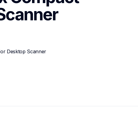
 Scanner
or Desktop Scanner