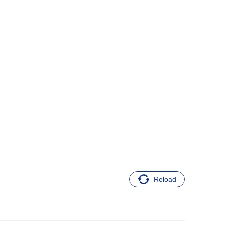
Reload