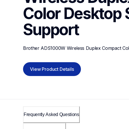
Color Desktop
Support
Brother ADS1000W Wireless Duplex Compact Col
View Product Details
Frequently Asked Questions