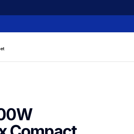
let
00W 
x Compact 