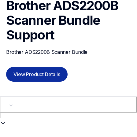
Brother ADS2200B 
Scanner Bundle
Support
Brother ADS2200B Scanner Bundle
View Product Details