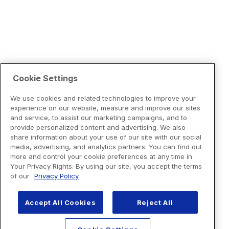
Cookie Settings
We use cookies and related technologies to improve your
experience on our website, measure and improve our sites
and service, to assist our marketing campaigns, and to
provide personalized content and advertising. We also
share information about your use of our site with our social
media, advertising, and analytics partners. You can find out
more and control your cookie preferences at any time in
Your Privacy Rights. By using our site, you accept the terms
of our
Privacy Policy
Accept All Cookies
Reject All