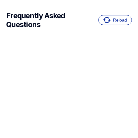
Frequently Asked 
Reload
Questions