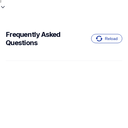
Frequently Asked 
Reload
Questions