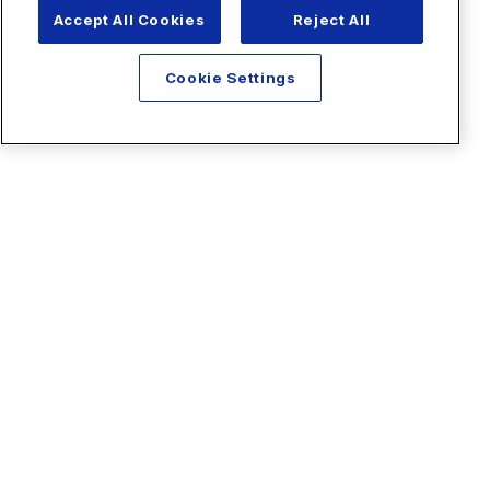
Accept All Cookies
Reject All
Cookie Settings