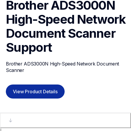
Brother ADS3000N 
High-Speed Network 
Document Scanner
Support
Brother ADS3000N High-Speed Network Document 
Scanner
View Product Details