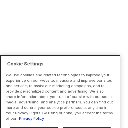
Cookie Settings
We use cookies and related technologies to improve your
experience on our website, measure and improve our sites
and service, to assist our marketing campaigns, and to
provide personalized content and advertising. We also
share information about your use of our site with our social
media, advertising, and analytics partners. You can find out
more and control your cookie preferences at any time in
Your Privacy Rights. By using our site, you accept the terms
of our
Privacy Policy