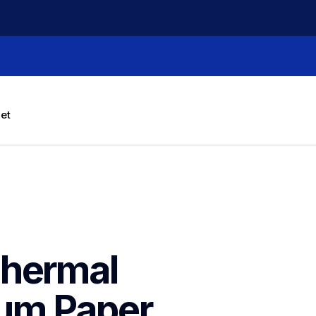
let
hermal 
um Paper 