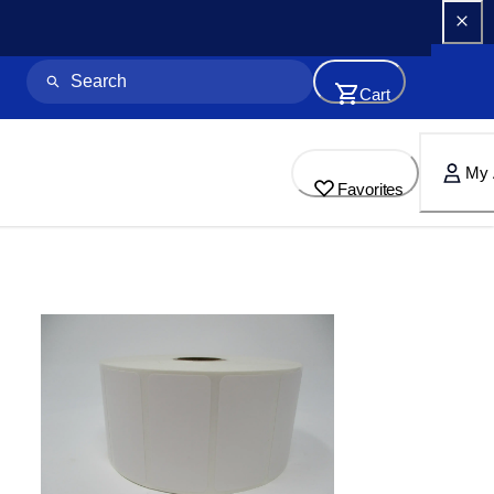
Cart
My 
Favorites