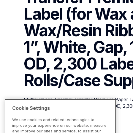
Label (for Wax 
Wax/Resin Ribbo
1”, White, Gap, 
OD, 2,300 Label
Rolls/Case
Sup
Multipurpose Thermal Transfer Premium Paper La
Ribbons), 2” x 1”, White, Gap, 1” Core, 5” OD, 2,30
Cookie Settings
We use cookies and related technologies to
improve your experience on our website, measure
View Product Details
and improve our sites and service, to assist our