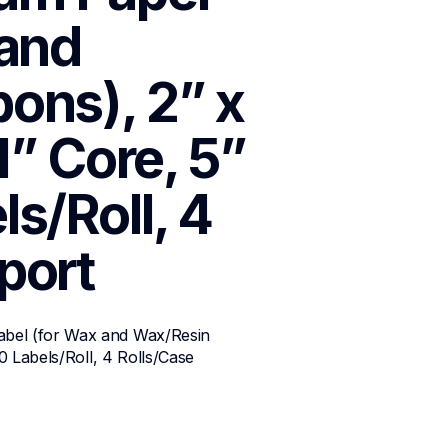
and 
ns), 2” x 
1” Core, 5” 
s/Roll, 4 
port
bel (for Wax and Wax/Resin 
0 Labels/Roll, 4 Rolls/Case