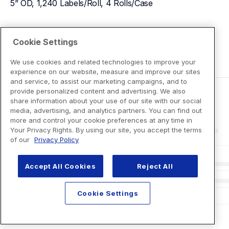
5” OD, 1,240 Labels/Roll, 4 Rolls/Case
View Product Details
Cookie Settings
We use cookies and related technologies to improve your
experience on our website, measure and improve our sites
and service, to assist our marketing campaigns, and to
provide personalized content and advertising. We also
share information about your use of our site with our social
media, advertising, and analytics partners. You can find out
more and control your cookie preferences at any time in
Your Privacy Rights. By using our site, you accept the terms
of our
Privacy Policy
Accept All Cookies
Reject All
Cookie Settings