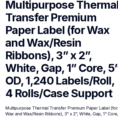
Multipurpose Thermal
Transfer Premium 
Paper Label (for Wax 
and Wax/Resin 
Ribbons), 3” x 2”, 
White, Gap, 1” Core, 5”
OD, 1,240 Labels/Roll, 
4 Rolls/Case
Support
Multipurpose Thermal Transfer Premium Paper Label (for 
Wax and Wax/Resin Ribbons), 3” x 2”, White, Gap, 1” Core,