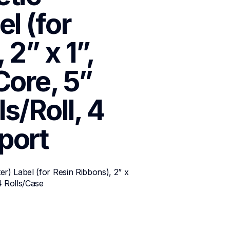
l (for 
2” x 1”, 
ore, 5” 
/Roll, 4 
port
r) Label (for Resin Ribbons), 2” x 
4 Rolls/Case