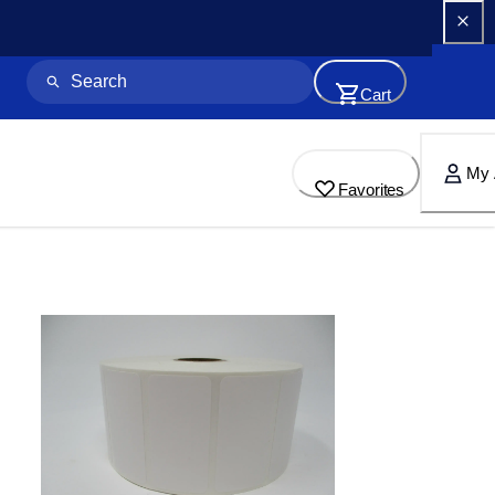
Cart
My 
Favorites