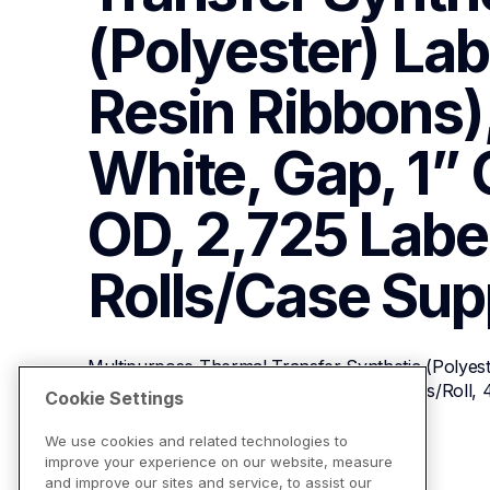
(Polyester) Labe
Resin Ribbons), 
White, Gap, 1” C
OD, 2,725 Labels
Rolls/Case
Sup
Multipurpose Thermal Transfer Synthetic (Polyeste
1”, White, Gap, 1” Core, 5” OD, 2,725 Labels/Roll, 
Cookie Settings
We use cookies and related technologies to
improve your experience on our website, measure
View Product Details
and improve our sites and service, to assist our