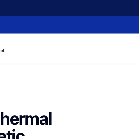
let
hermal 
tic 