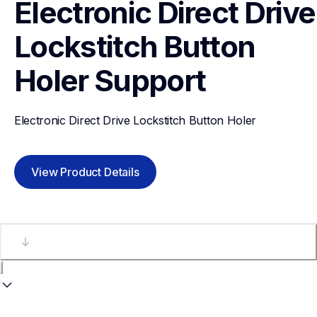
Electronic Direct Drive 
Lockstitch Button 
Holer
Support
Electronic Direct Drive Lockstitch Button Holer
View Product Details