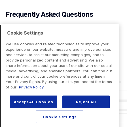
Frequently Asked Questions
Cookie Settings
We use cookies and related technologies to improve your
experience on our website, measure and improve our sites
and service, to assist our marketing campaigns, and to
provide personalized content and advertising. We also
share information about your use of our site with our social
media, advertising, and analytics partners. You can find out
more and control your cookie preferences at any time in
Your Privacy Rights. By using our site, you accept the terms
of our
Privacy Policy
Accept All Cookies
Reject All
Cookie Settings