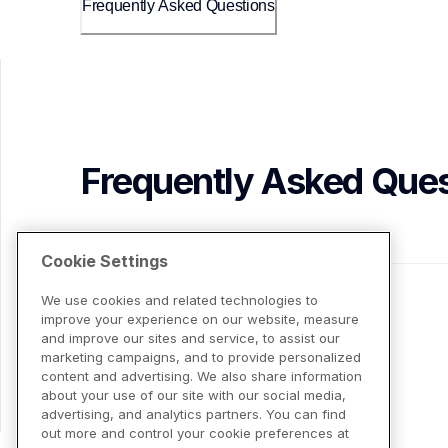
Frequently Asked Questions
Frequently Asked Ques
Cookie Settings
We use cookies and related technologies to
improve your experience on our website, measure
and improve our sites and service, to assist our
marketing campaigns, and to provide personalized
content and advertising. We also share information
about your use of our site with our social media,
advertising, and analytics partners. You can find
out more and control your cookie preferences at