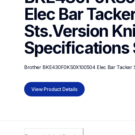
Elec Bar Tacker
Sts.Version Knit
Specifications
Brother BKE430F0KS0X100504 Elec Bar Tacker Sts
View Product Details