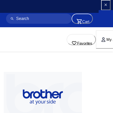
Cart
My 
Favorites