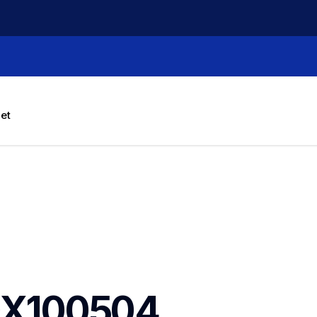
let
X100504 