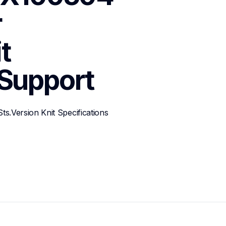
 
 
Support
.Version Knit Specifications