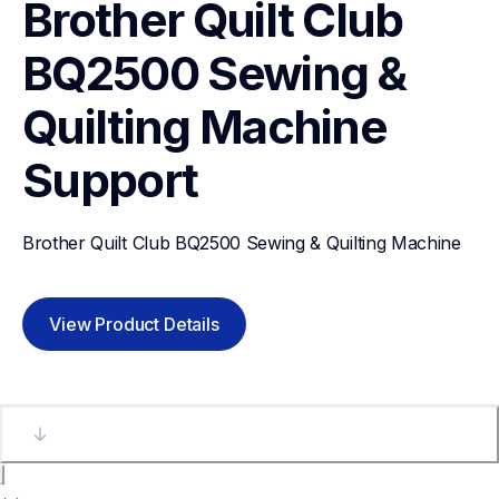
Brother Quilt Club 
BQ2500 Sewing & 
Quilting Machine
Support
Brother Quilt Club BQ2500 Sewing & Quilting Machine
View Product Details