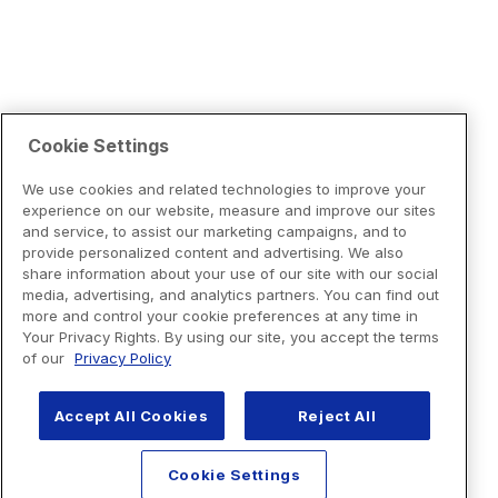
Cookie Settings
We use cookies and related technologies to improve your
experience on our website, measure and improve our sites
and service, to assist our marketing campaigns, and to
provide personalized content and advertising. We also
share information about your use of our site with our social
media, advertising, and analytics partners. You can find out
more and control your cookie preferences at any time in
Your Privacy Rights. By using our site, you accept the terms
of our
Privacy Policy
Accept All Cookies
Reject All
Cookie Settings