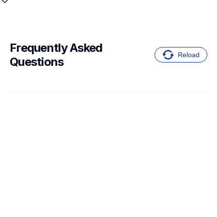
Frequently Asked 
Reload
Questions