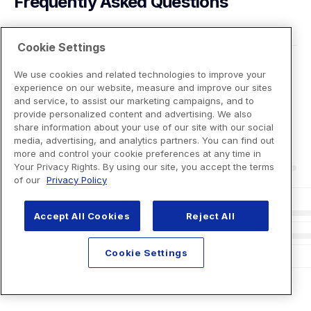
Frequently Asked Questions
Cookie Settings
We use cookies and related technologies to improve your
experience on our website, measure and improve our sites
and service, to assist our marketing campaigns, and to
provide personalized content and advertising. We also
share information about your use of our site with our social
media, advertising, and analytics partners. You can find out
more and control your cookie preferences at any time in
Your Privacy Rights. By using our site, you accept the terms
of our
Privacy Policy
Accept All Cookies
Reject All
Cookie Settings