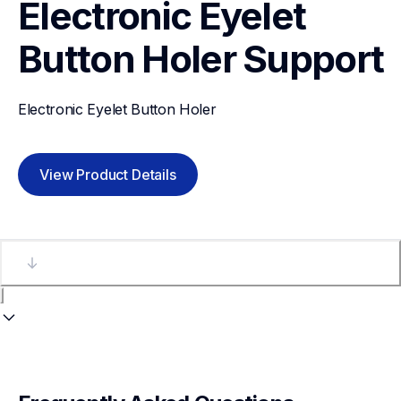
Electronic Eyelet 
Button Holer
Support
Electronic Eyelet Button Holer
View Product Details