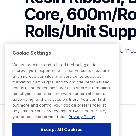
Core, 600m/Roll
Rolls/Unit
Supp
110mm (4.33") Wide TT Resin Ribbon, Black, 1” Cor
Cookie Settings
We use cookies and related technologies to
improve your experience on our website, measure
View Product Details
and improve our sites and service, to assist our
marketing campaigns, and to provide personalized
content and advertising. We also share information
about your use of our site with our social media,
advertising, and analytics partners. You can find
out more and control your cookie preferences at
any time in Your Privacy Rights. By using our site,
you accept the terms of our
Privacy Policy
Accept All Cookies