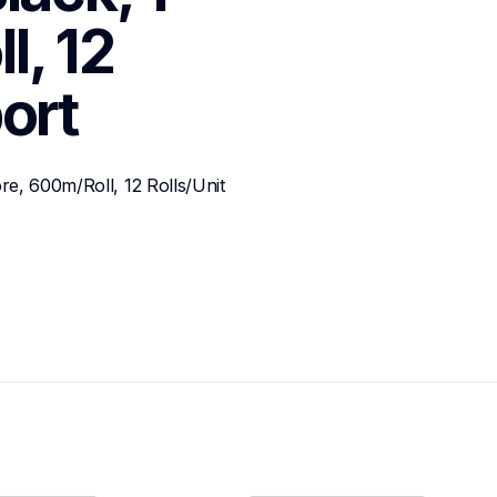
, 12 
ort
e, 600m/Roll, 12 Rolls/Unit