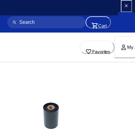
Cart
My 
Favorites