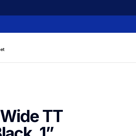
let
Wide TT 
ack, 1” 