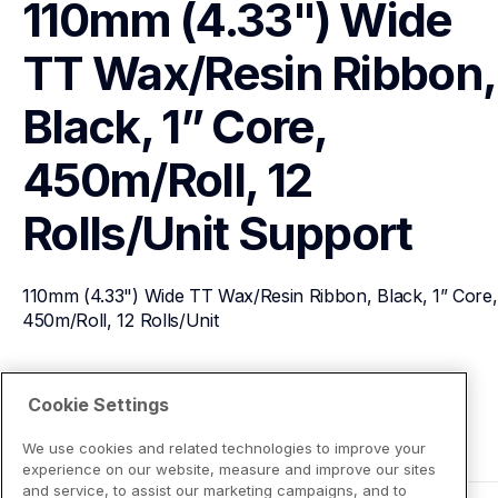
110mm (4.33") Wide 
TT Wax/Resin Ribbon, 
Black, 1” Core, 
450m/Roll, 12 
Rolls/Unit
Support
110mm (4.33") Wide TT Wax/Resin Ribbon, Black, 1” Core, 
450m/Roll, 12 Rolls/Unit
View Product Details
Cookie Settings
We use cookies and related technologies to improve your
experience on our website, measure and improve our sites
and service, to assist our marketing campaigns, and to