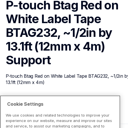
P-touch Btag Red on 
White Label Tape 
BTAG232, ~1/2in by 
13.1ft (12mm x 4m)
Support
P-touch Btag Red on White Label Tape BTAG232, ~1/2in by
13.1ft (12mm x 4m)
View Product Details
Cookie Settings
We use cookies and related technologies to improve your
experience on our website, measure and improve our sites
and service, to assist our marketing campaigns, and to