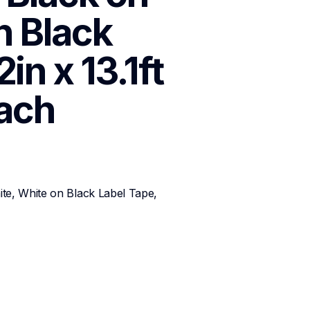
 Black 
n x 13.1ft 
ach
te, White on Black Label Tape, 