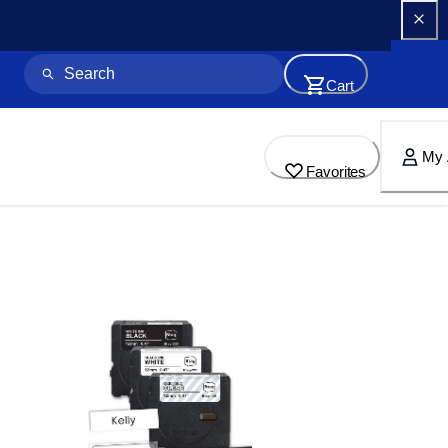
Cart
My 
Favorites