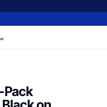
let
-Pack 
 Black on 