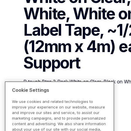
White, White on
Label Tape, ~1/2i
(12mm x 4m) e
Support
P-touch Btag 3-Pack White on Clear, Black on Whi
~1/2in x 13.1ft (12mm x 4m) each
Cookie Settings
We use cookies and related technologies to
improve your experience on our website, measure
View Product Details
and improve our sites and service, to assist our
marketing campaigns, and to provide personalized
content and advertising. We also share information
about your use of our site with our social media,