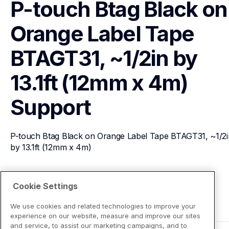
P-touch Btag Black on 
Orange Label Tape 
BTAGT31, ~1/2in by 
13.1ft (12mm x 4m)
Support
P-touch Btag Black on Orange Label Tape BTAGT31, ~1/2in
by 13.1ft (12mm x 4m)
View Product Details
Cookie Settings
We use cookies and related technologies to improve your
experience on our website, measure and improve our sites
and service, to assist our marketing campaigns, and to