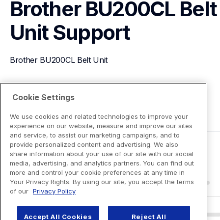
Brother BU200CL Belt 
Unit
Support
Brother BU200CL Belt Unit
View Product Details
Cookie Settings
We use cookies and related technologies to improve your
experience on our website, measure and improve our sites
and service, to assist our marketing campaigns, and to
provide personalized content and advertising. We also
share information about your use of our site with our social
media, advertising, and analytics partners. You can find out
more and control your cookie preferences at any time in
Your Privacy Rights. By using our site, you accept the terms
of our
Privacy Policy
Accept All Cookies
Reject All