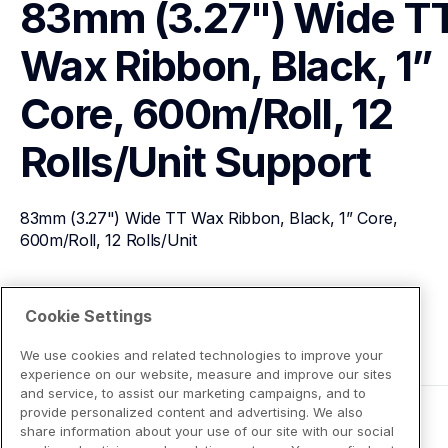
83mm (3.27") Wide TT
Wax Ribbon, Black, 1” 
Core, 600m/Roll, 12 
Rolls/Unit
Support
83mm (3.27") Wide TT Wax Ribbon, Black, 1” Core, 
600m/Roll, 12 Rolls/Unit
View Product Details
Cookie Settings
We use cookies and related technologies to improve your
experience on our website, measure and improve our sites
and service, to assist our marketing campaigns, and to
provide personalized content and advertising. We also
share information about your use of our site with our social