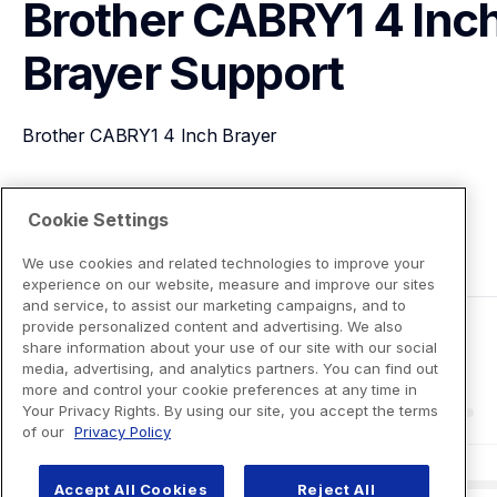
Brother CABRY1 4 Inch
Brayer
Support
Brother CABRY1 4 Inch Brayer
View Product Details
Cookie Settings
We use cookies and related technologies to improve your
experience on our website, measure and improve our sites
and service, to assist our marketing campaigns, and to
provide personalized content and advertising. We also
share information about your use of our site with our social
media, advertising, and analytics partners. You can find out
more and control your cookie preferences at any time in
Your Privacy Rights. By using our site, you accept the terms
of our
Privacy Policy
Accept All Cookies
Reject All