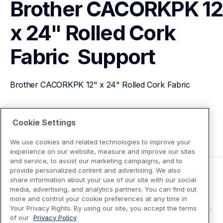
Brother CACORKPK 12"
x 24" Rolled Cork 
Fabric 
Support
Brother CACORKPK 12" x 24" Rolled Cork Fabric 
View Product Details
Cookie Settings
We use cookies and related technologies to improve your
experience on our website, measure and improve our sites
and service, to assist our marketing campaigns, and to
provide personalized content and advertising. We also
share information about your use of our site with our social
media, advertising, and analytics partners. You can find out
more and control your cookie preferences at any time in
Your Privacy Rights. By using our site, you accept the terms
of our
Privacy Policy