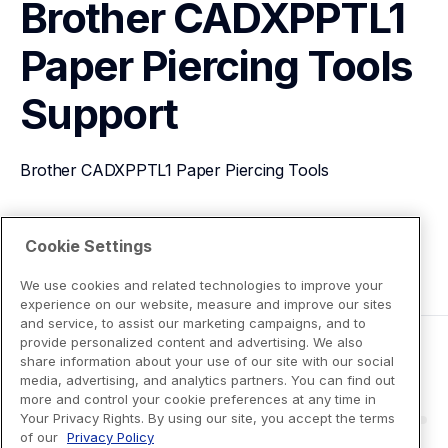
Brother CADXPPTL1 
Paper Piercing Tools
Support
Brother CADXPPTL1 Paper Piercing Tools
View Product Details
Cookie Settings
We use cookies and related technologies to improve your
experience on our website, measure and improve our sites
and service, to assist our marketing campaigns, and to
provide personalized content and advertising. We also
share information about your use of our site with our social
media, advertising, and analytics partners. You can find out
more and control your cookie preferences at any time in
Your Privacy Rights. By using our site, you accept the terms
of our
Privacy Policy